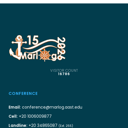
VISITOR COUNT
16786
CONFERENCE
Email:
conference@marlog.aast.edu
Cell:
+20 1006009877
Landline:
+20 34865087
(Ext. 255)