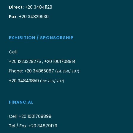
Direct:
+20 34841128
Fax:
+20 34829930
EXHIBITION / SPONSORSHIP
Cell:
+20 1223329275 , +20 1001708914
Phone: +20 34865087
(Ext: 256/ 287)
+20 34843859
(Ext: 256/ 287)
FINANCIAL
Cell: +20 1001708899
Tel / Fax: +20 34879179