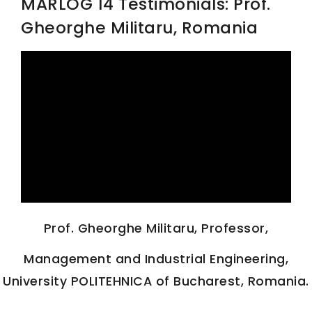
MARLOG 14 Testimonials: Prof.
Gheorghe Militaru, Romania
SCIENTIFIC INFO
PREV. CONF
VIDEOS
Prof. Gheorghe Militaru, Professor,
Management and Industrial Engineering,
University POLITEHNICA of Bucharest, Romania.