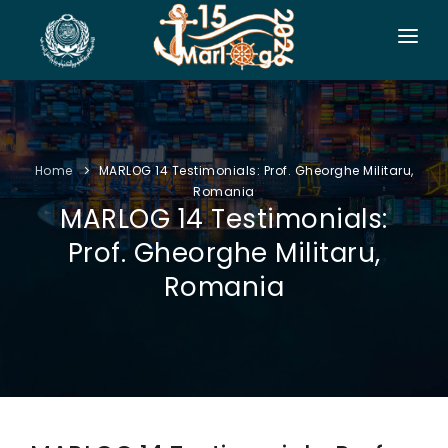
HOME
CO-ORGANIZERS
Home
MARLOG 14 Testimonials: Prof. Gheorghe Militaru,
SPONSORSHIP
Romania
MARLOG 14 Testimonials:
CONF. INFO
Prof. Gheorghe Militaru,
AUTHORS
Romania
EXHIBITION
VISITORS
PROGRAM
SIDE EVENTS