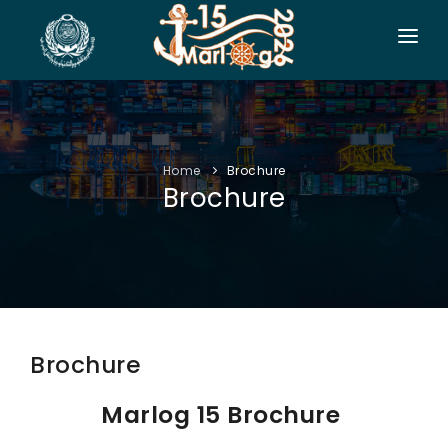
HOME
CO-ORGANIZERS
Home
Brochure
SPONSORSHIP
Brochure
CONF. INFO
AUTHORS
EXHIBITION
VISITORS
Brochure
PROGRAM
Marlog 15 Brochure
SIDE EVENTS