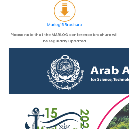
SCIENTIFIC INFO
PREV. CONF
Marlog15 Brochure
Please note that the MARLOG conference brochure will
VIDEOS
be regularly updated