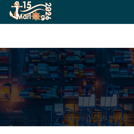
HOME
CO-ORGANIZERS
SPONSORSHIP
CO