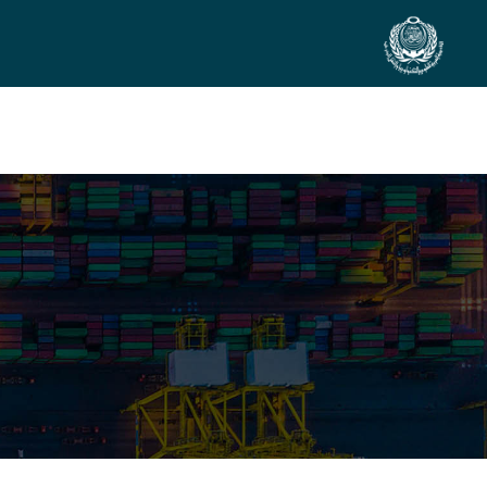
SIDE EVENTS
SCIENTIFIC INFO
PREV. CONF
VIDEOS