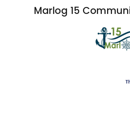
Marlog 15 Communi