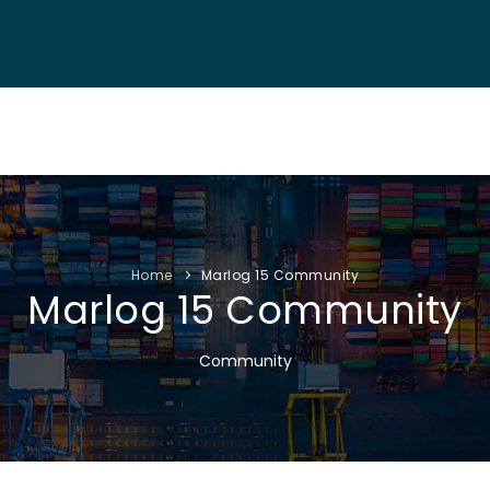
NF. INFO
AUTHORS
EXHIBITION
VISITORS
PROGRAM
Home
Marlog 15 Community
Marlog 15 Community
Community