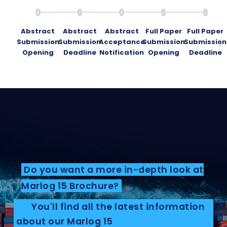
Abstract
Abstract
Abstract
Full Paper
Full Paper
Submission
Submission
Acceptance
Submission
Submission
Opening
Deadline
Notification
Opening
Deadline
Do you want a more in-depth look at
Marlog 15 Brochure?
You'll find all the latest information
about our Marlog 15