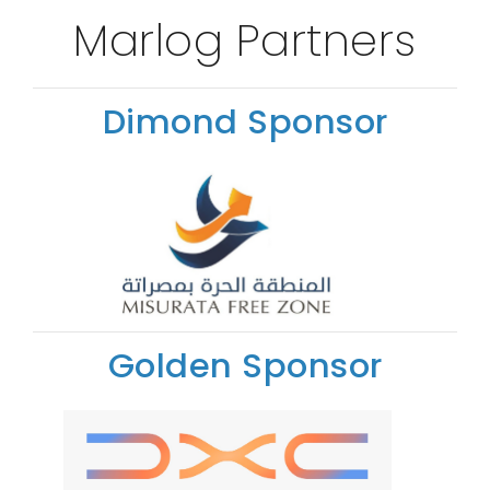
Marlog Partners
Dimond Sponsor
Golden Sponsor