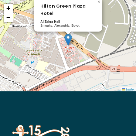
×
Hilton Green Plaza
+
Hotel
−
Al Zahra Hall
Smouha, Alexandria, Egypt.
Leaflet