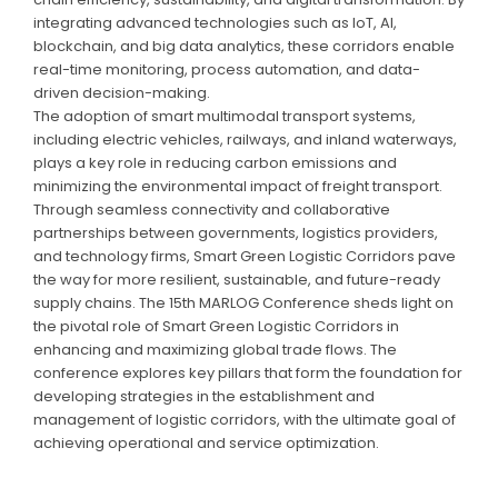
integrating advanced technologies such as IoT, AI,
blockchain, and big data analytics, these corridors enable
real-time monitoring, process automation, and data-
driven decision-making.
The adoption of smart multimodal transport systems,
including electric vehicles, railways, and inland waterways,
plays a key role in reducing carbon emissions and
minimizing the environmental impact of freight transport.
Through seamless connectivity and collaborative
partnerships between governments, logistics providers,
and technology firms, Smart Green Logistic Corridors pave
the way for more resilient, sustainable, and future-ready
supply chains. The 15th MARLOG Conference sheds light on
the pivotal role of Smart Green Logistic Corridors in
enhancing and maximizing global trade flows. The
conference explores key pillars that form the foundation for
developing strategies in the establishment and
management of logistic corridors, with the ultimate goal of
achieving operational and service optimization.