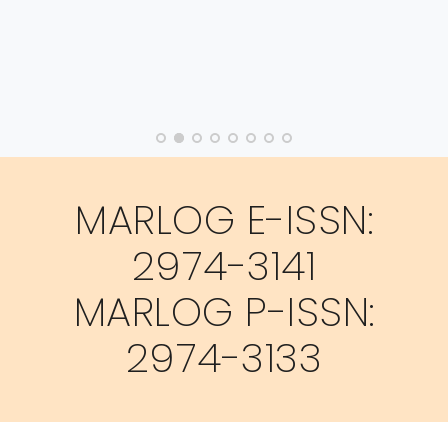
MARLOG E-ISSN:
2974-3141
MARLOG P-ISSN:
2974-3133