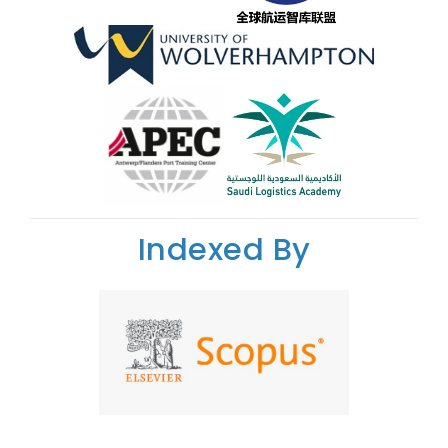
Indexed By