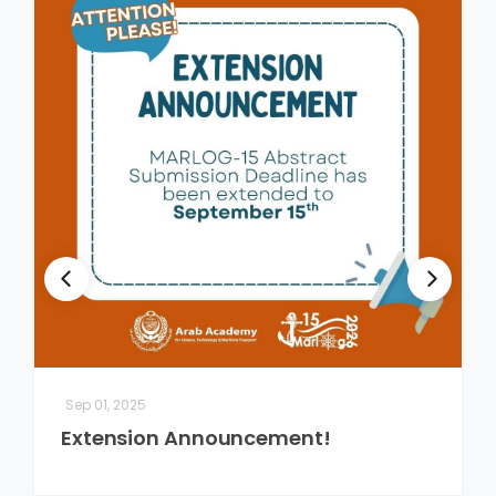
Sep 01, 2025
Extension Announcement!