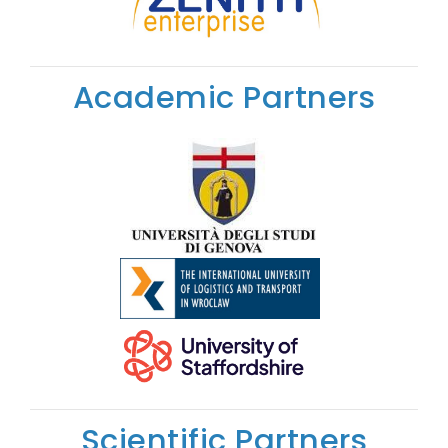
Academic Partners
Scientific Partners