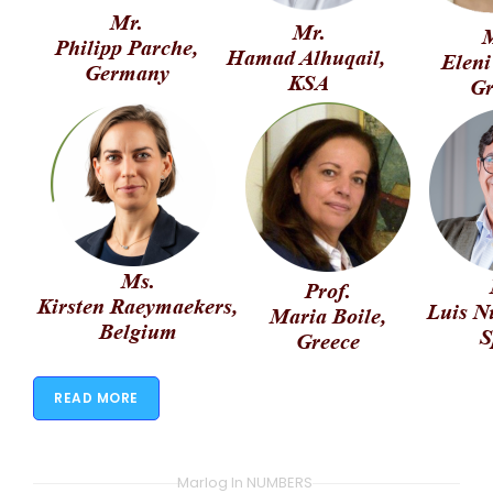
READ MORE
Marlog In NUMBERS