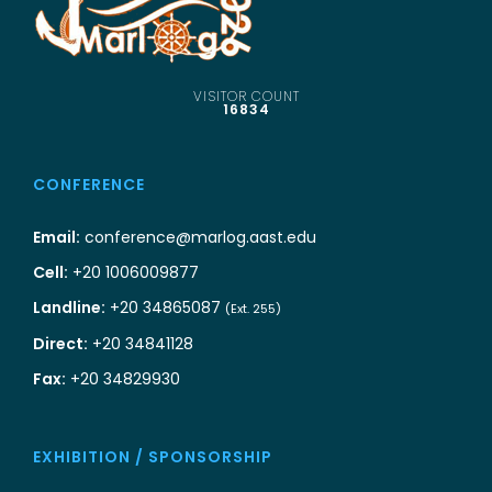
VISITOR COUNT
16834
CONFERENCE
Email:
conference@marlog.aast.edu
Cell:
+20 1006009877
Landline:
+20 34865087
(Ext. 255)
Direct:
+20 34841128
Fax:
+20 34829930
EXHIBITION / SPONSORSHIP