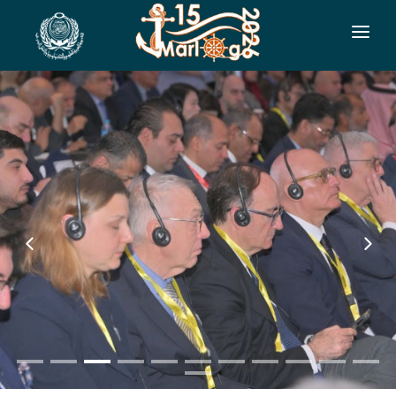
HOME
CO-ORGANIZERS
SPONSORSHIP
CONF. INFO
AUTHORS
EXHIBITION
VISITORS
PROGRAM
SIDE EVENTS