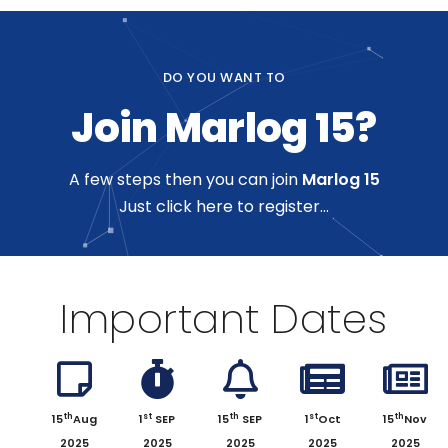
DO YOU WANT TO
Join Marlog 15?
A few steps then you can join
Marlog 15
Just click here to register...
Important Dates
th
st
th
st
th
15
Aug
1
SEP
15
SEP
1
Oct
15
Nov
2025
2025
2025
2025
2025