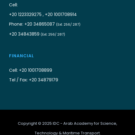
Cell:
+20 1223329275 , +20 1001708914
Phone: +20 34865087
(Ext: 256/ 287)
+20 34843859
(Ext: 256/ 287)
FINANCIAL
Cell: +20 1001708899
Tel / Fax: +20 34879179
Copyright © 2025 IDC - Arab Academy for Science,
Technology & Maritime Transport.