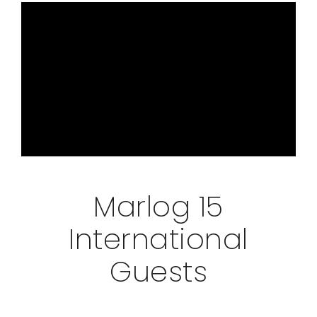
Marlog 15
International
Guests