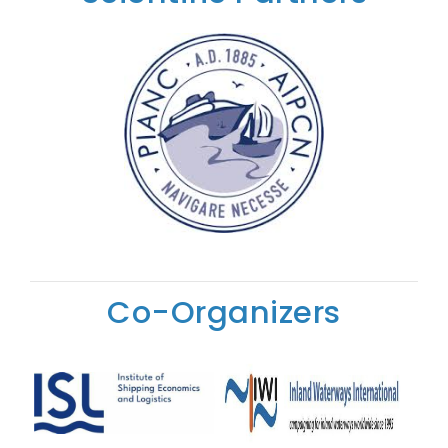
Co-Organizers