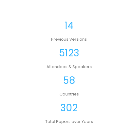
14
Previous Versions
5123
Attendees & Speakers
58
Countries
302
Total Papers over Years