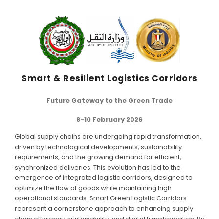
SCIENTIFIC INFO
PREV. CONF
VIDEOS
Smart & Resilient Logistics Corridors
Future Gateway to the Green Trade
8-10 February 2026
Global supply chains are undergoing rapid transformation,
driven by technological developments, sustainability
requirements, and the growing demand for efficient,
synchronized deliveries. This evolution has led to the
emergence of integrated logistic corridors, designed to
optimize the flow of goods while maintaining high
operational standards. Smart Green Logistic Corridors
represent a cornerstone approach to enhancing supply
chain efficiency, sustainability, and digital transformation. By