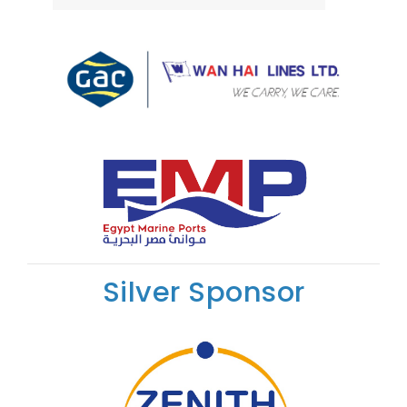
Silver Sponsor