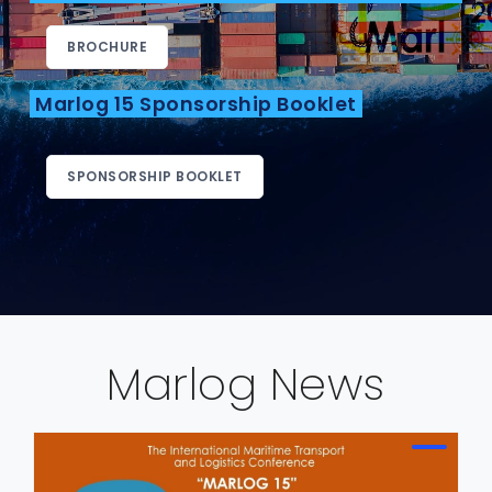
BROCHURE
Marlog 15 Sponsorship Booklet
SPONSORSHIP BOOKLET
Marlog News