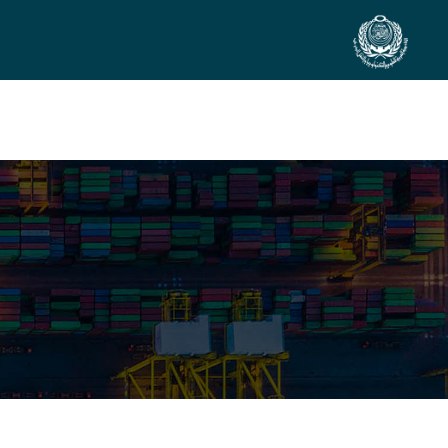
SIDE EVENTS
SCIENTIFIC INFO
PREV. CONF
VIDEOS