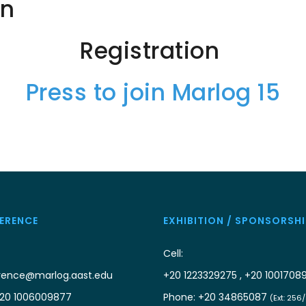
on
Registration
Press to join Marlog 15
ERENCE
EXHIBITION / SPONSORSHI
Cell:
rence@marlog.aast.edu
+20 1223329275 , +20 1001708
20 1006009877
Phone: +20 34865087
(Ext: 256