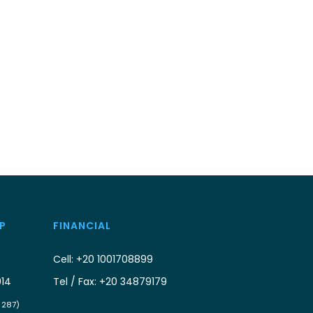
P
FINANCIAL
Cell: +20 1001708899
914
Tel / Fax: +20 34879179
/ 287)