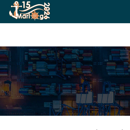
HOME
CO-ORGANIZERS
SPONSORSHIP
CO