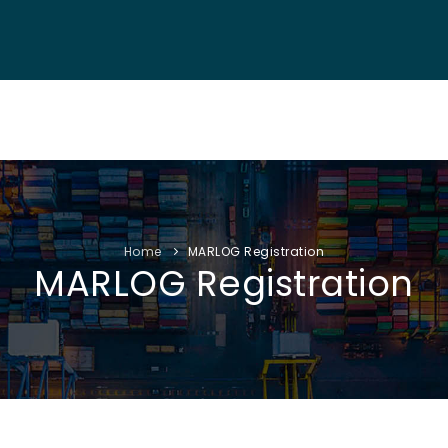
NF. INFO
AUTHORS
EXHIBITION
VISITORS
PROGRAM
Home
MARLOG Registration
MARLOG Registration