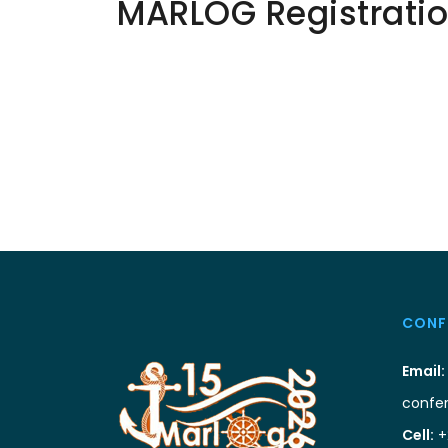
MARLOG Registrati
CONF
Email:
confe
Cell:
+