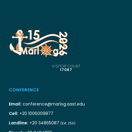
VISITOR COUNT
17067
CONFERENCE
Email:
conference@marlog.aast.edu
Cell:
+20 1006009877
Landline:
+20 34865087
(Ext. 255)