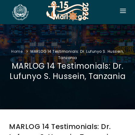
HOME
CO-ORGANIZERS
Home
MARLOG 14 Testimonials: Dr. Lufunyo S. Hussein,
SPONSORSHIP
Tanzania
MARLOG 14 Testimonials: Dr.
CONF. INFO
Lufunyo S. Hussein, Tanzania
AUTHORS
EXHIBITION
VISITORS
PROGRAM
MARLOG 14 Testimonials: Dr.
SIDE EVENTS