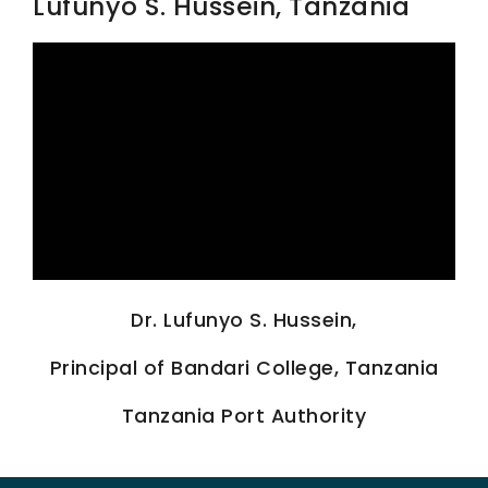
Lufunyo S. Hussein, Tanzania
SCIENTIFIC INFO
PREV. CONF
VIDEOS
Dr. Lufunyo S. Hussein,
Principal of Bandari College, Tanzania
Tanzania Port Authority