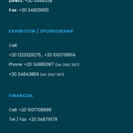
Direct:
+20 34841128
Fax:
+20 34829930
EXHIBITION / SPONSORSHIP
Cell:
+20 1223329275 , +20 1001708914
Phone: +20 34865087
(Ext: 256/ 287)
+20 34843859
(Ext: 256/ 287)
FINANCIAL
Cell: +20 1001708899
Tel / Fax: +20 34879179