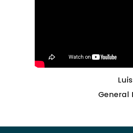
Lui
General 