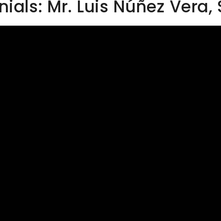
als: Mr. Luis Núñez Vera,