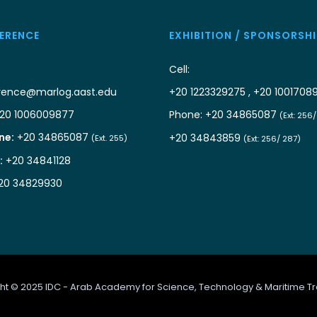
ERENCE
EXHIBITION / SPONSORSHI
Cell:
rence@marlog.aast.edu
+20 1223329275 , +20 1001708
20 1006009877
Phone: +20 34865087
(Ext: 256
ne:
+20 34865087
+20 34843859
(Ext. 255)
(Ext: 256/ 287)
:
+20 34841128
20 34829930
ht © 2025 IDC - Arab Academy for Science, Technology & Maritime Tr