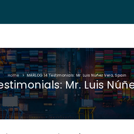
NF. INFO
AUTHORS
EXHIBITION
VISITORS
PROGRAM
Home
MARLOG 14 Testimonials: Mr. Luis Núñez Vera, Spain
stimonials: Mr. Luis Núñe