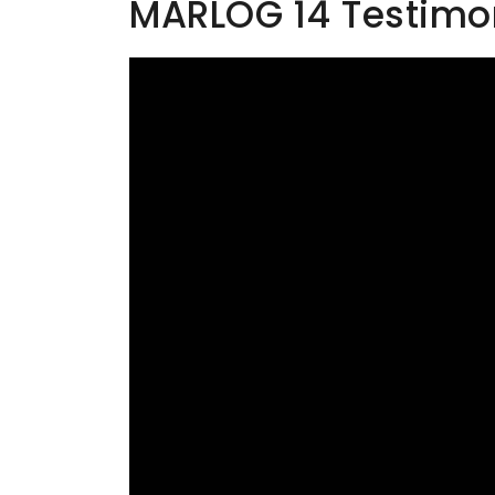
MARLOG 14 Testimoni