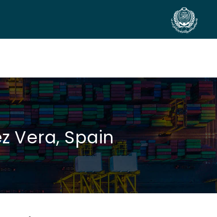
SIDE EVENTS
SCIENTIFIC INFO
PREV. CONF
VIDEOS
z Vera, Spain