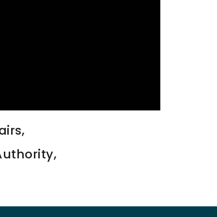
irs,
uthority,