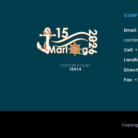
CONF
Email:
confe
Cell:
+
Landli
VISITOR COUNT
16814
Direct
Fax:
+
Copyrig