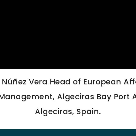
s Núñez Vera Head of European Affa
Management, Algeciras Bay Port A
Algeciras, Spain.