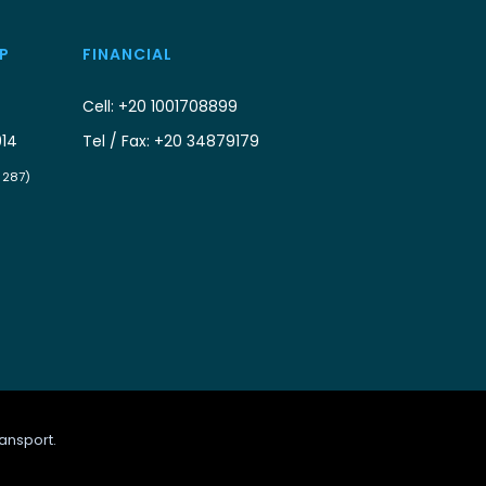
P
FINANCIAL
Cell: +20 1001708899
914
Tel / Fax: +20 34879179
/ 287)
ansport.