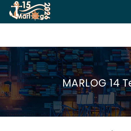
HOME
CO-ORGANIZERS
SPONSORSHIP
CO
MARLOG 14 Te