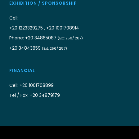
EXHIBITION / SPONSORSHIP
Cell:
+20 1223329275 , +20 1001708914
Phone: +20 34865087
(Ext: 256/ 287)
+20 34843859
(Ext: 256/ 287)
FINANCIAL
Cell: +20 1001708899
Tel / Fax: +20 34879179