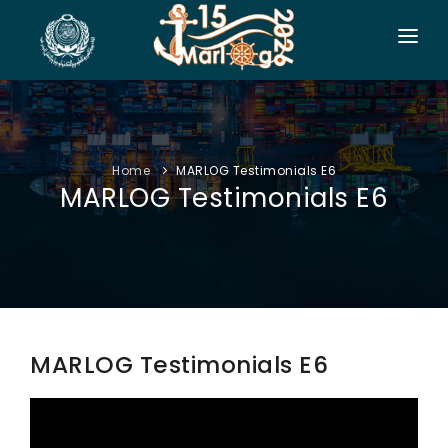
HOME
CO-ORGANIZERS
Home
MARLOG Testimonials E6
SPONSORSHIP
MARLOG Testimonials E6
CONF. INFO
AUTHORS
EXHIBITION
VISITORS
MARLOG Testimonials E6
PROGRAM
SIDE EVENTS