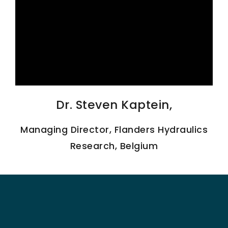
SCIENTIFIC INFO
PREV. CONF
VIDEOS
Dr. Steven Kaptein,
Managing Director, Flanders Hydraulics
Research, Belgium