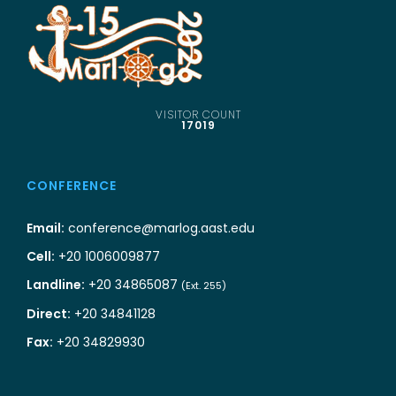
VISITOR COUNT
17019
CONFERENCE
Email:
conference@marlog.aast.edu
Cell:
+20 1006009877
Landline:
+20 34865087
(Ext. 255)
Direct:
+20 34841128
Fax:
+20 34829930