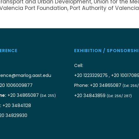
Transport and Urban Development, Union for the Me
 Valencia Port Foundation, Port Authority of Valencia
ERENCE
EXHIBITION / SPONSORSHI
Cell:
rence@marlog.aast.edu
+20 1223329275 , +20 1001708
20 1006009877
Phone: +20 34865087
(Ext: 256
ne:
+20 34865087
+20 34843859
(Ext. 255)
(Ext: 256/ 287)
:
+20 34841128
20 34829930