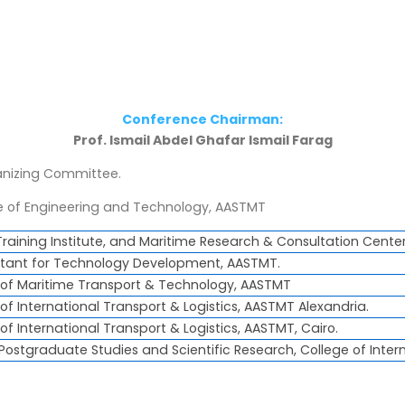
Conference Chairman:
Prof. Ismail Abdel Ghafar Ismail Farag
nizing Committee.
 of Engineering and Technology, AASTMT
Training Institute, and Maritime Research & Consultation Cente
sistant for Technology Development, AASTMT.
e of Maritime Transport & Technology, AASTMT
 of International Transport & Logistics, AASTMT Alexandria.
 of International Transport & Logistics, AASTMT, Cairo.
 Postgraduate Studies and Scientific Research, College of Inter