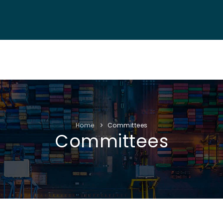
NF. INFO
AUTHORS
EXHIBITION
VISITORS
PROGRAM
Home
Committees
Committees