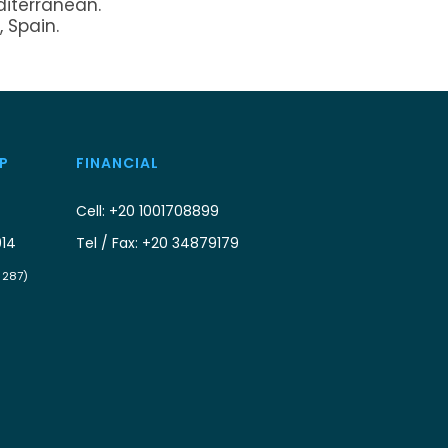
diterranean.
, Spain.
P
FINANCIAL
Cell: +20 1001708899
914
Tel / Fax: +20 34879179
/ 287)