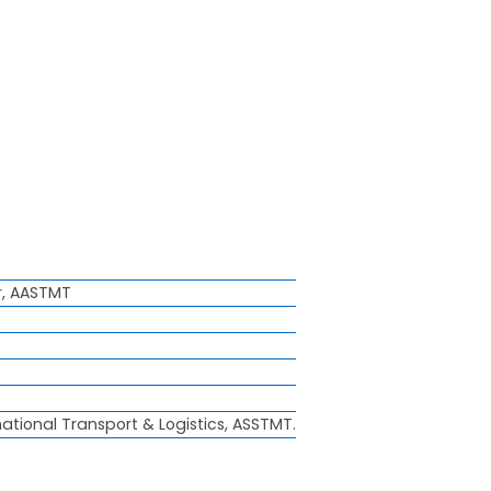
r, AASTMT
national Transport & Logistics, ASSTMT.