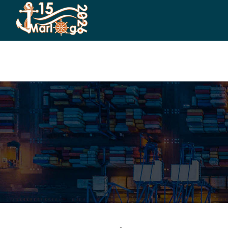
HOME
CO-ORGANIZERS
SPONSORSHIP
CO