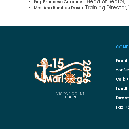
Head of Sector, 
Eng. Francesc Carbonell
:
Training Director,
Mrs. Ana Rumbeu Daviu
:
CONF
Email:
confe
Cell:
+
Landli
VISITOR COUNT
16859
Direct
Fax:
+