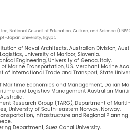
ee, National Council of Education, Culture, and Science (UNES
pt-Japan University, Egypt.
itution of Naval Architects, Australian Division, Austr
ogistics, University of Maribor, Slovenia.
nical Engineering, University of Genoa, Italy.
of Marine Transportation, U.S. Merchant Marine Ac
 of International Trade and Transport, State Univer
 of Maritime Economics and Management,
Dalian Mar
itime and Logistics Management Australian Maritim
Australia.
ent Research Group (TARG), Department of Maritim
es, University of South-eastern Norway, Norway.
Transportation, Infrastructure and Regional Planning 
eece.
eering Department, Suez Canal University.