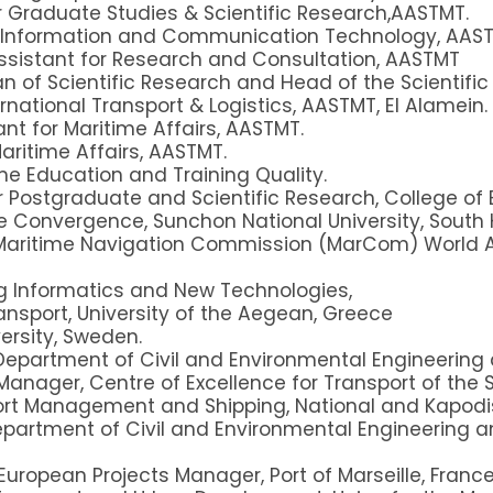
r Graduate Studies & Scientific Research,AASTMT.
r Information and Communication Technology, AAST
ssistant for Research and Consultation, AASTMT
n of Scientific Research and Head of the Scientifi
rnational Transport & Logistics, AASTMT, El Alamein.
nt for Maritime Affairs, AASTMT.
Maritime Affairs, AASTMT.
me Education and Training Quality.
r Postgraduate and Scientific Research, College of
e Convergence, Sunchon National University, South 
aritime Navigation Commission (MarCom) World As
ng Informatics and New Technologies,
nsport, University of the Aegean, Greece
versity, Sweden.
Department of Civil and Environmental Engineering 
 Manager, Centre of Excellence for Transport of the Sa
rt Management and Shipping, National and Kapodist
epartment of Civil and Environmental Engineering a
European Projects Manager, Port of Marseille, France