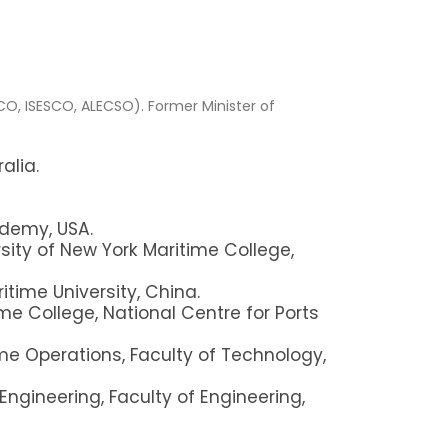
CO, ISESCO, ALECSO).
Former Minister of
alia.
ademy, USA.
sity of New York Maritime College,
itime University, China.
e College, National Centre for Ports
e Operations, Faculty of Technology,
Engineering, Faculty of Engineering,