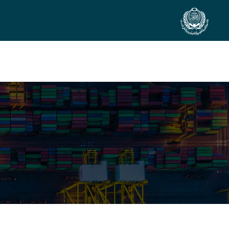
SIDE EVENTS
SCIENTIFIC INFO
PREV. CONF
VIDEOS