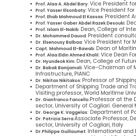
Vice President fo
Prof. Alaa A. Abdel Bary
:
Vice President fo
Prof. Yasser Elsonbaty
:
President A
Prof. Ehab Mahmoud El Kassas
:
Dea
Prof. Yasser Gaber Abdel Razek Desouki
:
Dean, College of Inte
Prof. Islam El-Nakib
:
President consulta
Dr. Mohammed Dauod
:
Vice President for 
Dr. Elsenousy Balbaa
:
Dean of Mariti
Capt. Mahmoud El-Bawab
:
Vice Dean Fo
Prof. Alaa Eldin Ahmed Khalil:
Dean, College of Futur
Dr. Hyundeok Kim
:
Vice-Chairman of M
Dr. Babak Banijamali
:
Infrastructure, PIANC
Professor of Shippi
Dr. Nikitas Nikitakos:
Department of Shipping Trade and Tra
Visiting professor, World Maritime Uni
Professor at the 
Dr. Gianfranco Fancello:
sector, University of Cagliari. General
Department of Po
Dr. George K. Vaggelas:
Associate Professor, D
Dr. Patrizia Serra
:
sector, University of Cagliari, Italy
International and 
Dr.Philippe Guillaumet
: