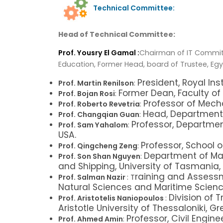
Technical Committee:
Head of Technical Committee:
Prof. Yousry El Gamal :
Chairman of IT Committ
Education, Former Head, board of Trustee, Egy
President, Royal Inst
Prof. Martin Renilson
:
Former Dean, Faculty of L
Prof. Bojan Rosi
:
Professor of Mecha
Prof. Roberto Revetria
:
Head, Department 
Prof. Changqian Guan
:
Professor, Department
Prof. Sam Yahalom
:
USA.
Professor, School
Prof. Qingcheng Zeng
:
Department of Mar
Prof. Son Shan Nguyen
:
and Shipping, University of Tasmania, 
raining and Assessm
Prof. Salman Nazir
: T
Natural Sciences and Maritime Scienc
Division of 
Prof. Aristotelis Naniopoulos
:
Aristotle University of Thessaloniki, Gr
Professor, Civil Engin
Prof. Ahmed Amin
: