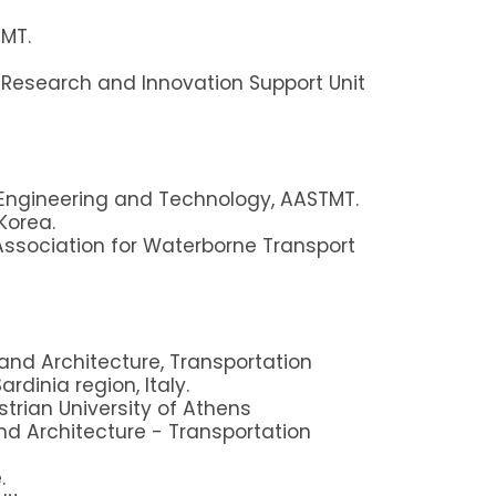
MT.
c Research and Innovation Support Unit
 Engineering and Technology, AASTMT.
Korea.
sociation for Waterborne Transport
and Architecture, Transportation
rdinia region, Italy.
rian University of Athens
nd Architecture - Transportation
.