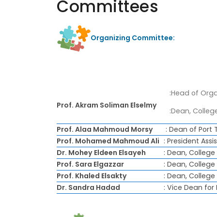
Committees
Organizing Committee:
:Head of Orga
Prof. Akram Soliman Elselmy
:Dean, College
Prof. Alaa Mahmoud Morsy
: Dean of Port 
Prof. Mohamed Mahmoud Ali
: President As
Dr. Mohey Eldeen Elsayeh
: Dean, Colleg
Prof. Sara Elgazzar
: Dean, College
Prof. Khaled Elsakty
: Dean, College
Dr. Sandra Hadad
: Vice Dean for