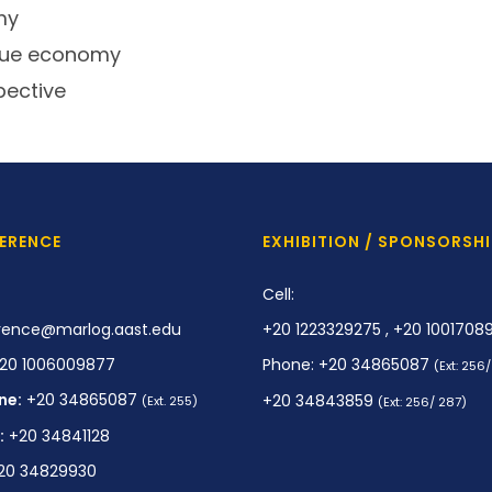
my
Blue economy
pective
ERENCE
EXHIBITION / SPONSORSHI
Cell:
rence@marlog.aast.edu
+20 1223329275 , +20 1001708
20 1006009877
Phone: +20 34865087
(Ext: 256
ne:
+20 34865087
+20 34843859
(Ext. 255)
(Ext: 256/ 287)
:
+20 34841128
20 34829930