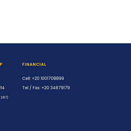
P
FINANCIAL
Cell: +20 1001708899
914
Tel / Fax: +20 34879179
/ 287)