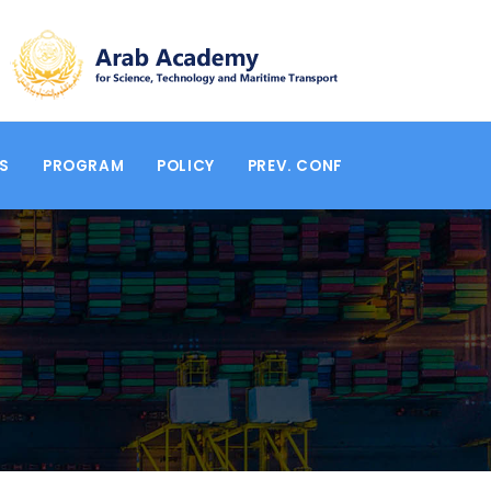
RS
PROGRAM
POLICY
PREV. CONF