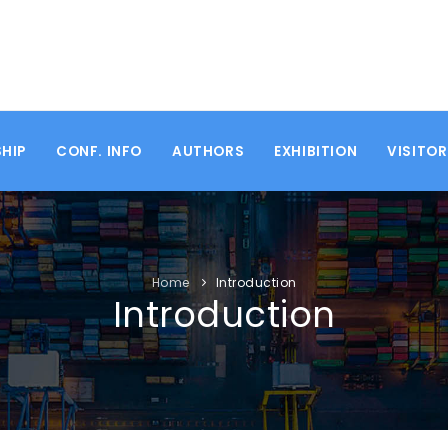
HIP
CONF. INFO
AUTHORS
EXHIBITION
VISITO
Home
Introduction
Introduction