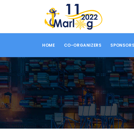
HOME
CO-ORGANIZERS
SPONSORS