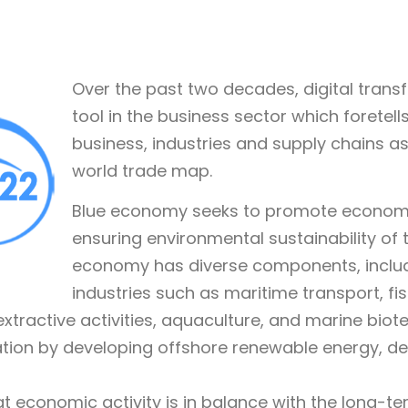
Over the past two decades, digital tran
tool in the business sector which foretells
business, industries and supply chains as
world trade map.
Blue economy seeks to promote economic
ensuring environmental sustainability of
economy has diverse components, includi
industries such as maritime transport, fis
xtractive activities, aquaculture, and marine bio
ation by developing offshore renewable energy, d
 economic activity is in balance with the long-t