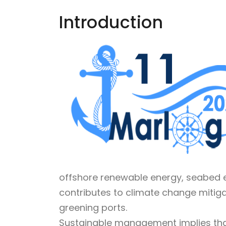
Introduction
offshore renewable energy, seabed e
contributes to climate change mitig
greening ports.
Sustainable management implies that