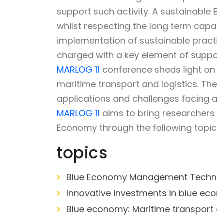
support such activity. A sustainable
whilst respecting the long term capa
implementation of sustainable practi
charged with a key element of suppo
MARLOG 11
conference sheds light on 
maritime transport and logistics. Th
applications and challenges facing 
MARLOG 11
aims to bring researchers 
Economy through the following topic
topics
Blue Economy Management Techn
Innovative investments in blue e
Blue economy: Maritime transport 