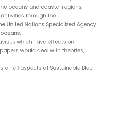
 the oceans and coastal regions,
activities through the
the United Nations Specialized Agency
 oceans.
ivities which have effects on
 papers would deal with theories,
s on all aspects of Sustainable Blue