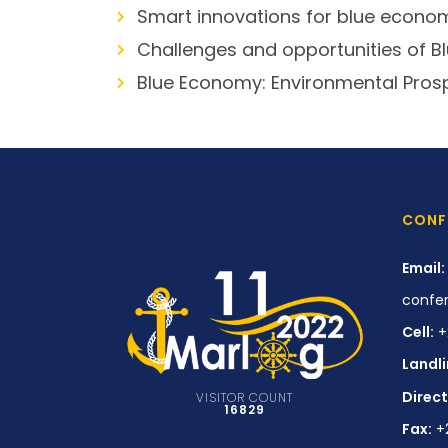
Smart innovations for blue econo
Challenges and opportunities of 
Blue Economy: Environmental Pros
CONF
Email:
confe
Cell:
+
Landli
Direct
VISITOR COUNT
16829
Fax:
+