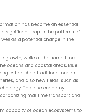
sformation has become an essential
 a significant leap in the patterns of
 well as a potential change in the
 growth, while at the same time
 the oceans and coastal areas. Blue
ng established traditional ocean
heries, and also new fields, such as
technology. The blue economy
ecarbonizing maritime transport and
erm capacity of ocean ecosystems to