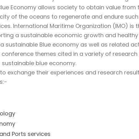
 Blue Economy allows society to obtain value from
city of the oceans to regenerate and endure such 
ces. International Maritime Organization (IMO) is 
rting a sustainable economic growth and healthy
a sustainable Blue economy as well as related act
e conference themes cited in a variety of research
a sustainable blue economy.
to exchange their experiences and research result
s:-
ology
conomy
and Ports services