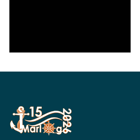
SCIENTIFIC INFO
PREV. CONF
VIDEOS