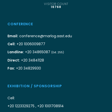
VISITOR COUNT
16768
CONFERENCE
Email:
conference@marlog.aast.edu
Cell:
+20 1006009877
Landline:
+20 34865087
(Ext. 255)
Direct:
+20 34841128
Fax:
+20 34829930
EXHIBITION / SPONSORSHIP
Cell:
+20 1223329275 , +20 1001708914