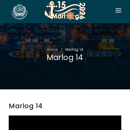
HOME
CO-ORGANIZERS
Home
Marlog 14
SPONSORSHIP
Marlog 14
CONF. INFO
AUTHORS
EXHIBITION
VISITORS
Marlog 14
PROGRAM
SIDE EVENTS