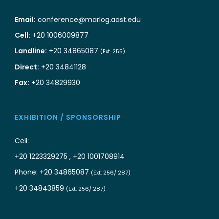
Email:
conference@marlog.aast.edu
Cell:
+20 1006009877
Landline:
+20 34865087
(Ext. 255)
Direct:
+20 34841128
Fax:
+20 34829930
EXHIBITION / SPONSORSHIP
Cell:
+20 1223329275 , +20 1001708914
Phone: +20 34865087
(Ext: 256/ 287)
+20 34843859
(Ext: 256/ 287)