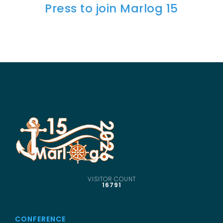
Press to join Marlog 15
SCIENTIFIC INFO
PREV. CONF
VIDEOS
VISITOR COUNT
16791
CONFERENCE