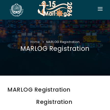
HOME
CO-ORGANIZERS
Home
MARLOG Registration
SPONSORSHIP
MARLOG Registration
CONF. INFO
AUTHORS
EXHIBITION
VISITORS
MARLOG Registration
PROGRAM
Registration
SIDE EVENTS