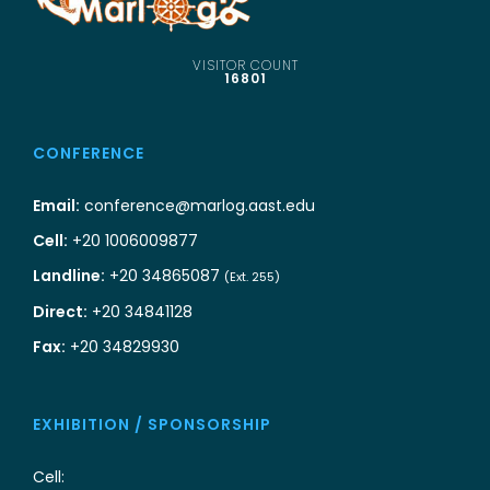
VISITOR COUNT
16801
CONFERENCE
Email:
conference@marlog.aast.edu
Cell:
+20 1006009877
Landline:
+20 34865087
(Ext. 255)
Direct:
+20 34841128
Fax:
+20 34829930
EXHIBITION / SPONSORSHIP
Cell: