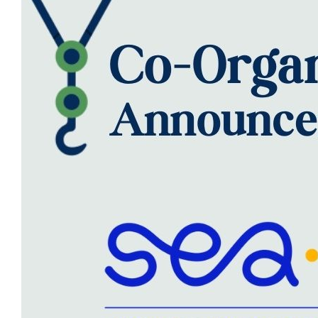
SCIENTIFIC INFO
PREV. CONF
VIDEOS