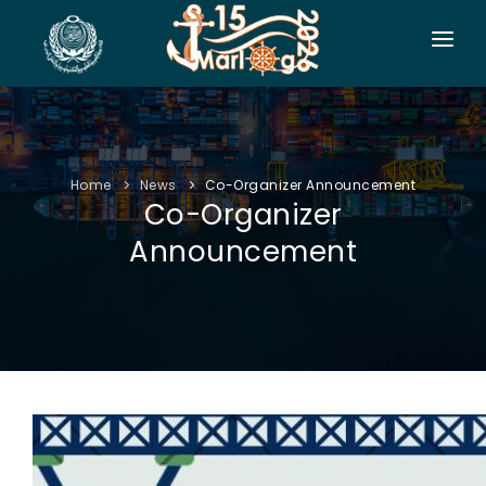
HOME
CO-ORGANIZERS
Home
News
Co-Organizer Announcement
SPONSORSHIP
Co-Organizer
CONF. INFO
Announcement
AUTHORS
EXHIBITION
VISITORS
PROGRAM
SIDE EVENTS