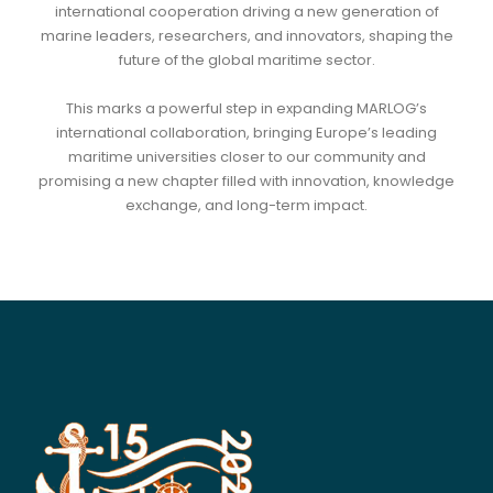
international cooperation driving a new generation of
marine leaders, researchers, and innovators, shaping the
future of the global maritime sector.
This marks a powerful step in expanding MARLOG’s
international collaboration, bringing Europe’s leading
maritime universities closer to our community and
promising a new chapter filled with innovation, knowledge
exchange, and long-term impact.