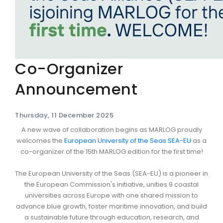
Co-Organizer
Announcement
Thursday, 11 December 2025
A new wave of collaboration begins as MARLOG proudly
welcomes the
European University of the Seas SEA-EU
as a
co-organizer of the 15th MARLOG edition for the first time!
The European University of the Seas (SEA-EU) is a pioneer in
the European Commission's initiative, unities 9 coastal
universities across Europe with one shared mission to
advance blue growth, foster maritime innovation, and build
a sustainable future through education, research, and