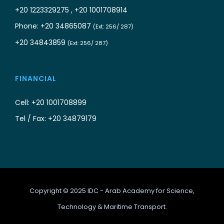
+20 1223329275 , +20 1001708914
Phone: +20 34865087
(Ext: 256/ 287)
+20 34843859
(Ext: 256/ 287)
FINANCIAL
Cell: +20 1001708899
Tel / Fax: +20 34879179
Copyright © 2025 IDC - Arab Academy for Science,
Technology & Maritime Transport.