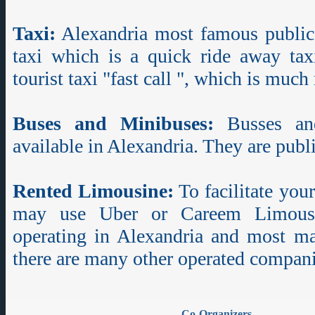
Taxi:
Alexandria most famous public 
taxi which is a quick ride away tax
tourist taxi "fast call ", which is muc
Buses and Minibuses:
Busses and
available in Alexandria. They are publi
Rented Limousine:
To facilitate you
may use Uber or Careem Limousi
operating in Alexandria and most maj
there are many other operated compani
Co-Organizers