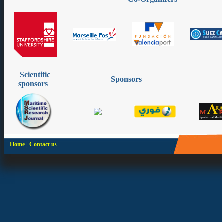
Scientific
Sponsors
sponsors
|
Home
Contact us