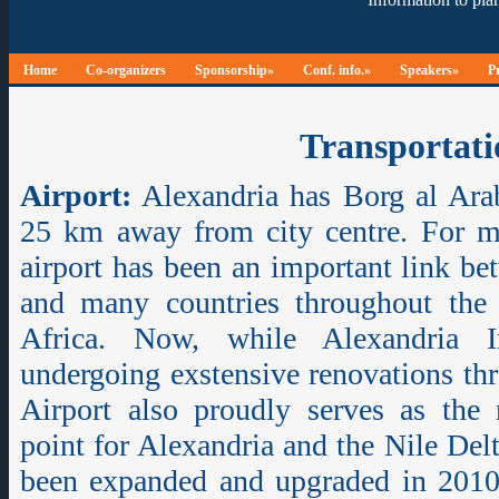
Home
Co-organizers
Sponsorship»
Conf. info.»
Speakers»
P
Transportati
Airport:
Alexandria has Borg al Arab
25 km away from city centre. For m
airport has been an important link be
and many countries throughout the
Africa. Now, while Alexandria In
undergoing exstensive renovations th
Airport also proudly serves as the 
point for Alexandria and the Nile Del
been expanded and upgraded in 2010, 