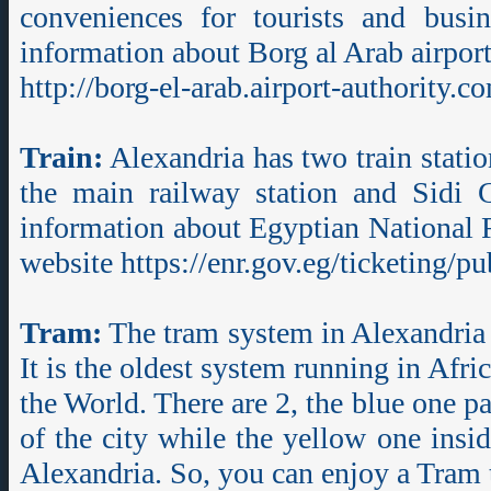
conveniences for tourists and busin
information about Borg al Arab airport,
http://borg-el-arab.airport-authority.c
Train:
Alexandria has two train statio
the main railway station and Sidi 
information about Egyptian National Ra
website https://enr.gov.eg/ticketing/pub
Tram:
The tram system in Alexandria 
It is the oldest system running in Afri
the World. There are 2, the blue one p
of the city while the yellow one insid
Alexandria. So, you can enjoy a Tram t