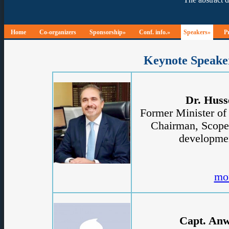
Home
Co-organizers
Sponsorship»
Conf. info.»
Speakers»
P
Keynote Speake