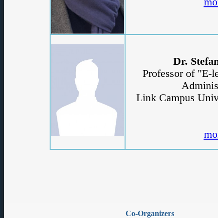
Co-Organizers