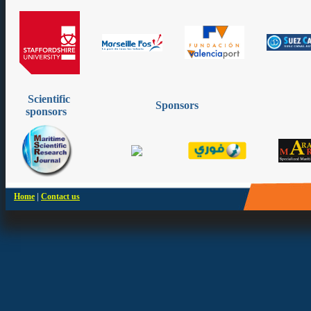
Scientific
Sponsors
sponsors
|
Home
Contact us