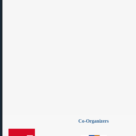
Co-Organizers