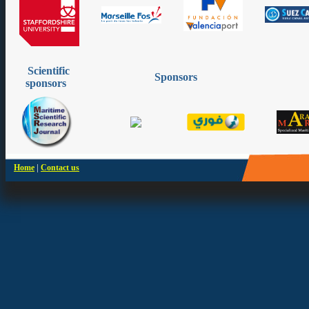
Scientific
Sponsors
sponsors
|
Home
Contact us