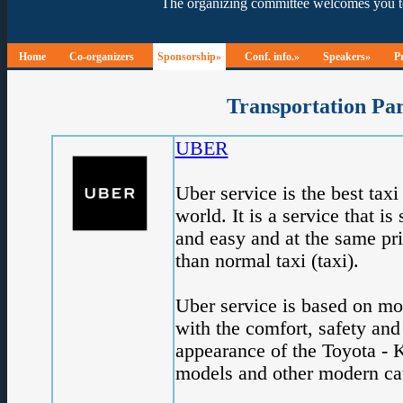
Home
Co-organizers
Sponsorship»
Conf. info.»
Speakers»
P
Transportation Pa