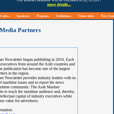
. info.»
Speakers»
Program»
Exhibition»
Visitor info»
Prev. Con
Media Partners