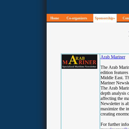
Home
Co-organizers
Sponsorship»
Conf