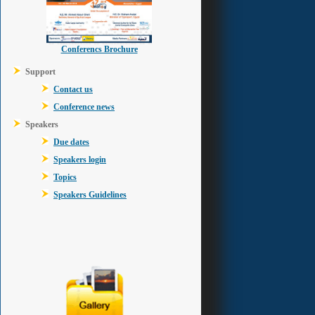
Conferencs Brochure
Support
Contact us
Conference news
Speakers
Due dates
Speakers login
Topics
Speakers Guidelines