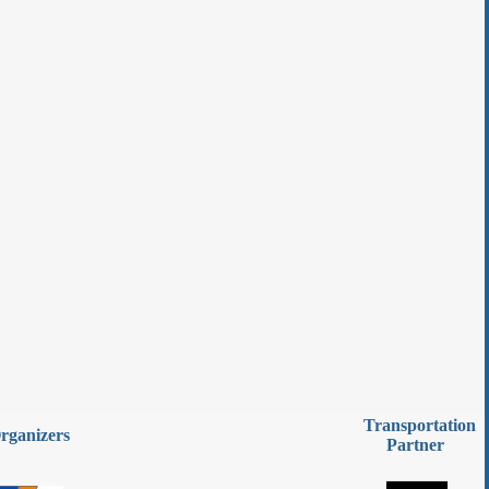
Transportation
rganizers
Partner