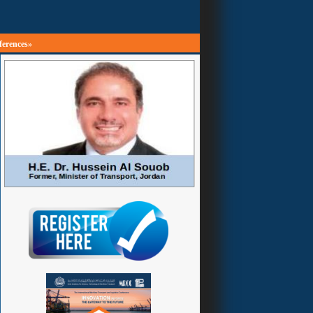
ferences»