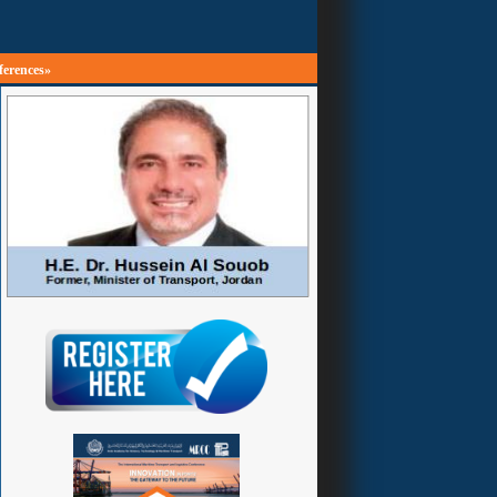
ferences»