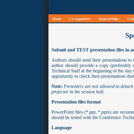
Home
Co-organizers
Sponsorship»
Conf
Sp
Submit and TEST presentation files in 
Authors should send their presentations to 
author should provide a copy (preferabl
Technical Staff at the beginning of the day 
opportunity to check their presentations duri
Note:
Presenters are not allowed to detach
projector in the session hall.
Presentation files format
PowerPoint files (*.ppt, *.pptx) are rec
should be tested with the Conference Technic
Language