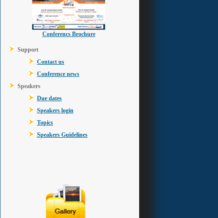
Conferencs Brochure
Support
Contact us
Conference news
Speakers
Due dates
Speakers login
Topics
Speakers Guidelines