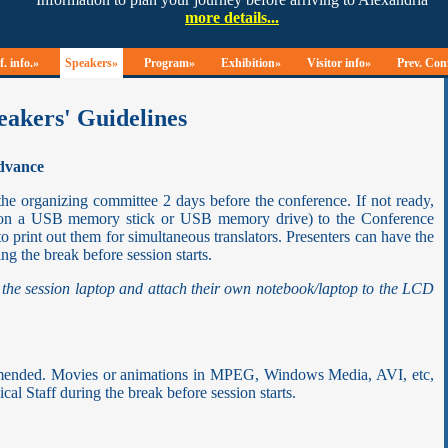
. info.»
Speakers»
Program»
Exhibition»
Visitor info»
Prev. Con
eakers' Guidelines
advance
the organizing committee 2 days before the conference. If not ready,
y on a USB memory stick or USB memory drive) to the Conference
to print out them for simultaneous translators. Presenters can have the
ng the break before session starts.
 the session laptop and attach their own notebook/laptop to the LCD
ommended. Movies or animations in MPEG, Windows Media, AVI, etc,
al Staff during the break before session starts.