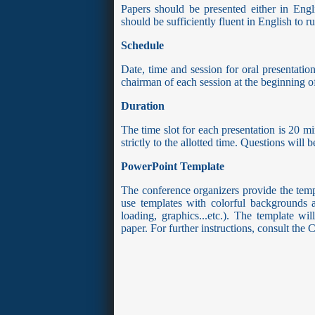
Papers should be presented either in Engli
should be sufficiently fluent in English to 
Schedule
Date, time and session for oral presentati
chairman of each session at the beginning of
Duration
The time slot for each presentation is 20 mi
strictly to the allotted time. Questions will
PowerPoint Template
The conference organizers provide the templ
use templates with colorful backgrounds an
loading, graphics...etc.). The template w
paper. For further instructions, consult th