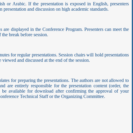
sh or Arabic. If the presentation is exposed in English, presenters
run presentation and discussion on high academic standards.
ons are displayed in the Conference Program. Presenters can meet the
 the break before session.
nutes for regular presentations. Session chairs will hold presentations
 be viewed and discussed at the end of the session.
ates for preparing the presentations. The authors are not allowed to
d are entirely responsible for the presentation content (order, the
ill be available for download after confirming the approval of your
e Conference Technical Staff or the Organizing Committee.