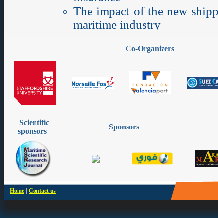
Co-Organizers
Scientific
Sponsors
sponsors
|
Home
Contact us