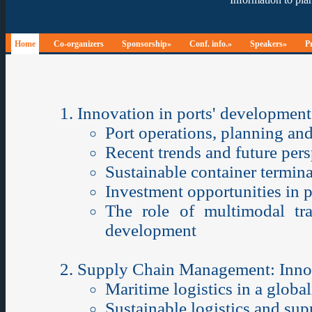
Home
Co-organizers
Sponsorship»
Conf. info.»
Speakers»
P