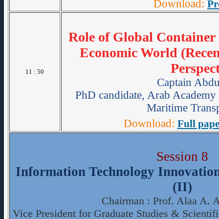
Download:
Pr
Role of Global Container
Economic World (Recen
Perspect
11 : 50
Captain Abdu
PhD candidate, Arab Academy 
Maritime Transp
Download:
Full pape
Session 8
Information Technology Innovation 
(II)
Chairman : Prof. Alaa A. 
Vice President for Graduate Studies & Scienti