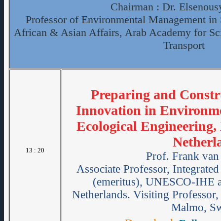
Chairman : Dr. Elsenous
Professor of Environmental Management in S
African & Asian Affairs, Arab Academy for S
Transport
Preparing and Constr
Innovation in Environm
Ecological Engineering,
Netherl
13 : 20
Prof. Frank van
Associate Professor, Integrat
(emeritus), UNESCO-IHE an
Netherlands. Visiting Professor
Malmo, S