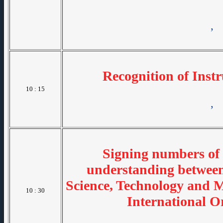
,
Recognition of Inst
10 : 15
,
Signing numbers o
understanding betwee
Science, Technology and 
10 : 30
International O