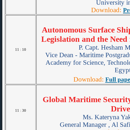
University i
Download:
Pr
Autonomous Surface Ships
Legislation and the Need
P. Capt. Hesham 
11 : 10
Vice Dean - Maritime Postgradu
Academy for Science, Technol
Egypt
Download:
Full pape
Global Maritime Securi
Drive
11 : 30
Ms. Kateryna Ya
General Manager , Al Safi