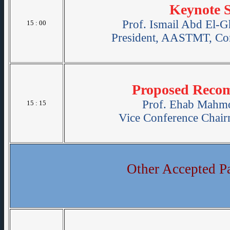
Keynote 
Prof. Ismail Abd El-G
15 : 00
President, AASTMT, Con
Proposed Reco
Prof. Ehab Mahmo
15 : 15
Vice Conference Chai
Other Accepted P