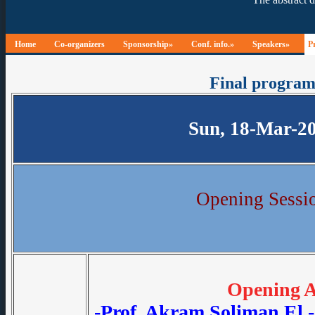
Home
Co-organizers
Sponsorship»
Conf. info.»
Speakers»
P
Final progra
Sun, 18-Mar-2
Opening Sessi
Opening A
-Prof. Akram Soliman El 