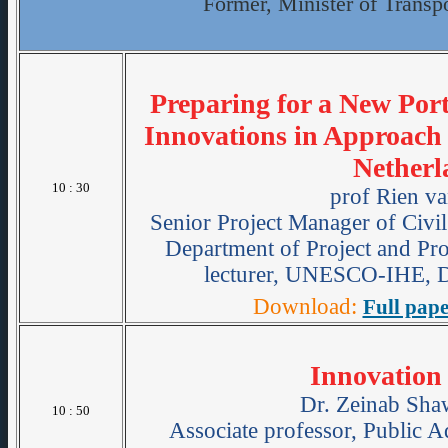
Former, Minister of Transpo
Preparing for a New Port
Innovations in Approach
Netherl
10 : 30
prof Rien va
Senior Project Manager of Civil
Department of Project and P
lecturer, UNESCO-IHE, De
Download:
Full pape
Innovation 
Dr. Zeinab Sha
10 : 50
Associate professor, Public A