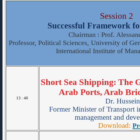
Session 2
Successful Framework fo
Chairman : Prof. Alessan
Professor, Political Sciences, University of G
International Institute of Man
Short Sea Shipping: The 
Arab Ports, Arab Bri
13 : 40
Dr. Hussei
Former Minister of Transport 
management and devel
Download:
Pr