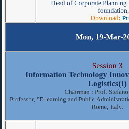
Head of Corporate Planning 
foundation,
Download:
Pr
Mon, 19-Mar-2
Session 3
Information Technology Innova
Logistics(I)
Chairman : Prof. Stefano
Professor, "E-learning and Public Administrat
Rome, Italy.