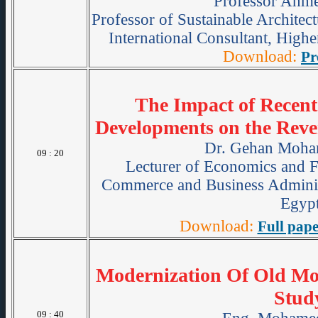
Professor Ahme
Professor of Sustainable Archit
International Consultant, Hig
Download:
Pr
The Impact of Recent
Developments on the Reve
Dr. Gehan Moha
09 : 20
Lecturer of Economics and F
Commerce and Business Administ
Egypt
Download:
Full pape
Modernization Of Old Moo
Stud
09 : 40