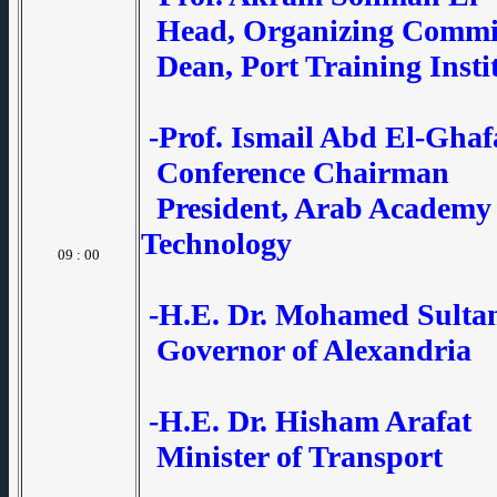
Head, Organizing Commi
Dean, Port Training Insti
-Prof. Ismail Abd El-Ghaf
Conference Chairman
President, Arab Academy 
Technology
09 : 00
-H.E. Dr. Mohamed Sulta
Governor of Alexandria
-H.E. Dr. Hisham Arafat
Minister of Transport