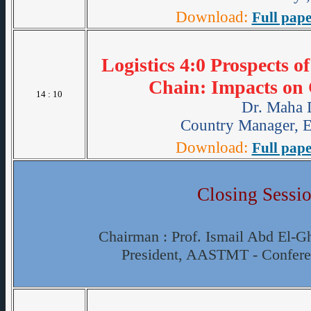
Download:
Full pape
Logistics 4:0 Prospects o
Chain: Impacts on 
14 : 10
Dr. Maha
Country Manager, E
Download:
Full pape
Closing Sessi
Chairman : Prof. Ismail Abd El-Gh
President, AASTMT - Confer