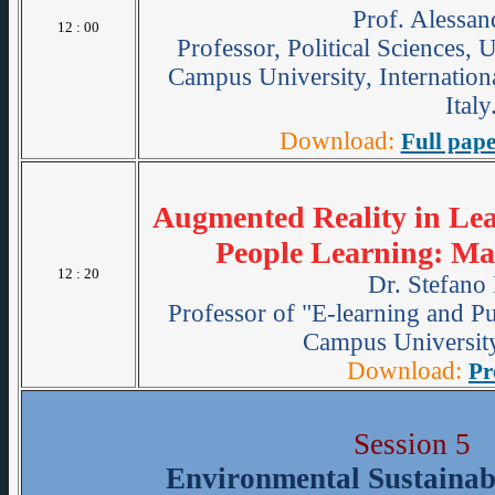
Prof. Alessan
12 : 00
Professor, Political Sciences,
Campus University, Internation
Italy
Download:
Full pape
Augmented Reality in Lear
People Learning: Ma
12 : 20
Dr. Stefano
Professor of "E-learning and Pu
Campus University
Download:
Pr
Session 5
Environmental Sustainabi