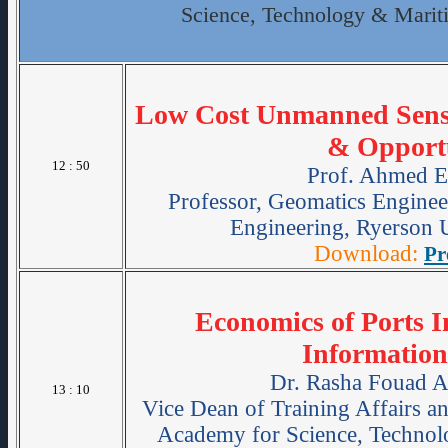
Science, Technology & Marit
Low Cost Unmanned Sensi
& Opportu
12 : 50
Prof. Ahmed E
Professor, Geomatics Enginee
Engineering, Ryerson U
Download:
Pr
Economics of Ports I
Information
Dr. Rasha Fouad 
13 : 10
Vice Dean of Training Affairs 
Academy for Science, Technol