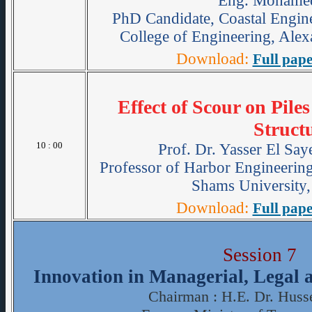
Eng. Mohame
PhD Candidate, Coastal Engine
College of Engineering, Alex
Download:
Full pape
Effect of Scour on Pil
Struct
10 : 00
Prof. Dr. Yasser El Sa
Professor of Harbor Engineering
Shams University,
Download:
Full pape
Session 7
Innovation in Managerial, Legal
Chairman : H.E. Dr. Huss