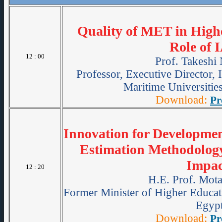
Quality of MET in High
Role of
12 : 00
Prof. Takeshi
Professor, Executive Director, 
Maritime Universiti
Download:
Pr
Innovation for Developme
Estimation Methodolog
Impac
12 : 20
H.E. Prof. Mot
Former Minister of Higher Educati
Egypt
Download:
Pr