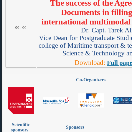
The success of the Agr
Documents in filling
international multimodal
00 : 00
Dr. Capt. Tarek Al
Vice Dean for Postgraduate Studie
college of Maritime transport & 
Science & Technology an
Download:
Full pape
Co-Organizers
Scientific
Sponsors
sponsors