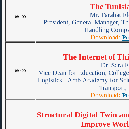
The Tunisi
Mr. Farahat E
09 : 00
President, General Manager, Th
Handling Comp
Download:
Pr
The Internet of Thi
Dr. Sara E
09 : 20
Vice Dean for Education, College
Logistics - Arab Academy for Sc
Transport,
Download:
Pr
Structural Digital Twin a
Improve Work