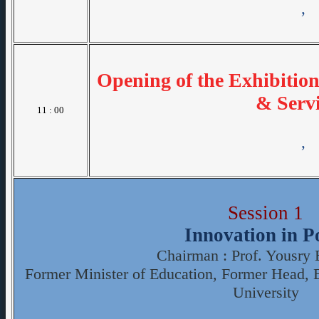
,
Opening of the Exhibitio
& Servi
11 : 00
,
Session 1
Innovation in P
Chairman : Prof. Yousry
Former Minister of Education, Former Head, 
University