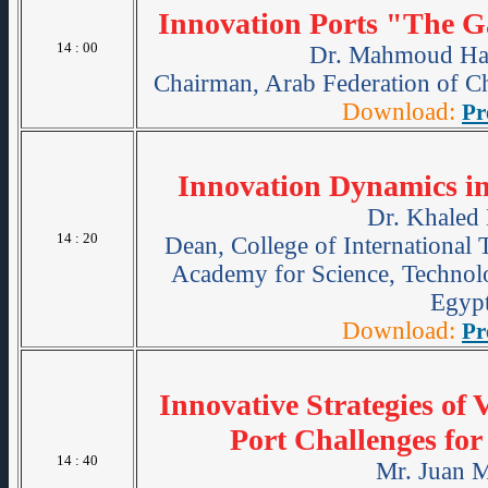
Innovation Ports "The G
14 : 00
Dr. Mahmoud Ha
Chairman, Arab Federation of C
Download:
Pr
Innovation Dynamics in
Dr. Khaled 
14 : 20
Dean, College of International 
Academy for Science, Technol
Egypt
Download:
Pr
Innovative Strategies of 
Port Challenges for
14 : 40
Mr. Juan M