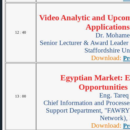
Video Analytic and Upcom
Applications
12 : 40
Dr. Mohame
Senior Lecturer & Award Leader 
Staffordshire Un
Download:
Pr
Egyptian Market: E
Opportunitie
Eng. Tareq
13 : 00
Chief Information and Processe
Support Department, "FAWRY"
Network), 
Download:
Pr