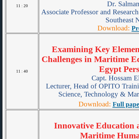
Dr. Salman
11 : 20
Associate Professor and Research
Southeast 
Download:
Pr
Examining Key Element
Challenges in Maritime E
Egypt Pers
11 : 40
Capt. Hossam El
Lecturer, Head of OPITO Train
Science, Technology & Mari
Download:
Full pape
Innovative Education 
Maritime Huma