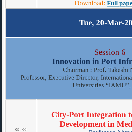
Download:
Full pape
Tue, 20-Mar-2
Session 6
Innovation in Port Inf
Chairman : Prof. Takeshi
Professor, Executive Director, Internation
Universities “IAMU”,
City-Port Integration 
Development in Medi
09 : 00