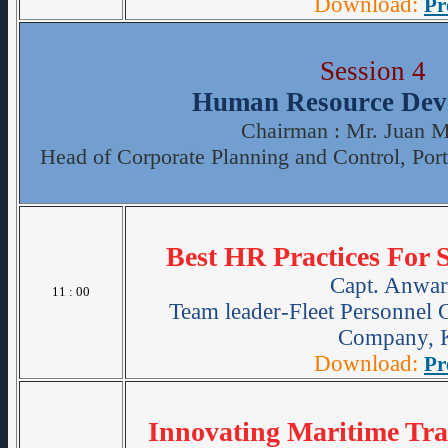
Download:
Pr
Session 4
Human Resource Dev
Chairman : Mr. Juan M
Head of Corporate Planning and Control, Port
Best HR Practices For
Capt. Anwar
11 : 00
Team leader-Fleet Personnel 
Company, K
Download:
Pr
Innovating Maritime Tra