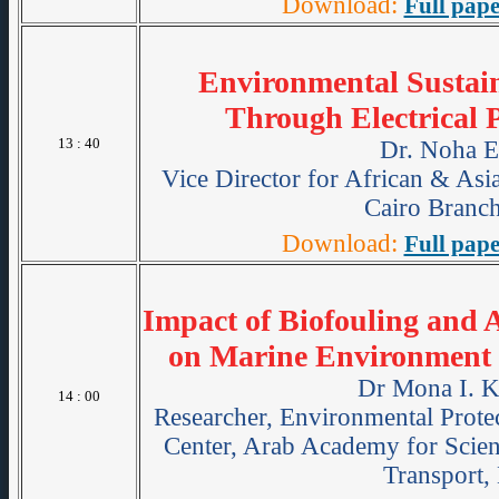
Download:
Full pape
Environmental Sustain
Through Electrical 
13 : 40
Dr. Noha E
Vice Director for African & As
Cairo Branch
Download:
Full pape
Impact of Biofouling and
on Marine Environment 
Dr Mona I. 
14 : 00
Researcher, Environmental Prote
Center, Arab Academy for Scie
Transport,