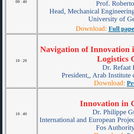
09 : 40
Prof. Roberto
Head, Mechanical Engineerin
University of Ge
Download:
Full pape
Navigation of Innovation 
Logistics 
10 : 20
Dr. Refaat
President,, Arab Institute
Download:
Pr
Innovation in 
Dr. Philippe G
10 : 40
International and European Projec
Fos Authority