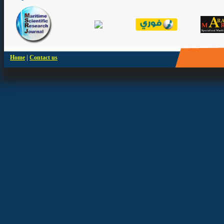
|
Home
Contact us