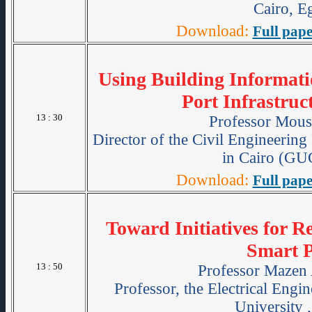
Cairo, E
Download:
Full pape
Using Building Informat
Port Infrastruc
13 : 30
Professor Mous
Director of the Civil Engineerin
in Cairo (GU
Download:
Full pape
Toward Initiatives for R
Smart P
13 : 50
Professor Mazen
Professor, the Electrical Engi
University 