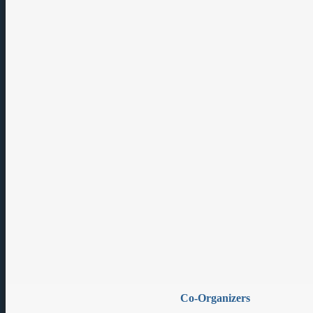
Co-Organizers