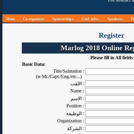
Home
Co-organizers
Sponsorship»
Conf. info.»
Speakers»
P
Register