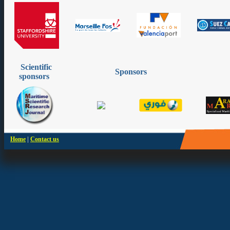
Scientific
Sponsors
sponsors
|
Home
Contact us