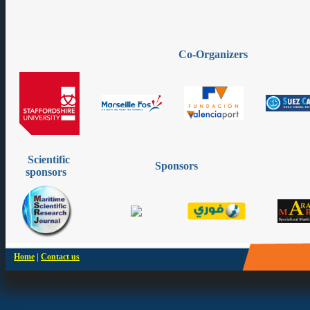
Co-Organizers
Scientific
Sponsors
sponsors
|
Home
Contact us