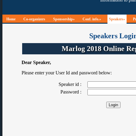
Home
Co-organizers
Sponsorship»
Conf. info.»
Speakers»
P
Speakers Logi