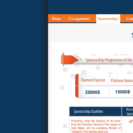
Home
Co-organizers
Sponsorship»
Conf