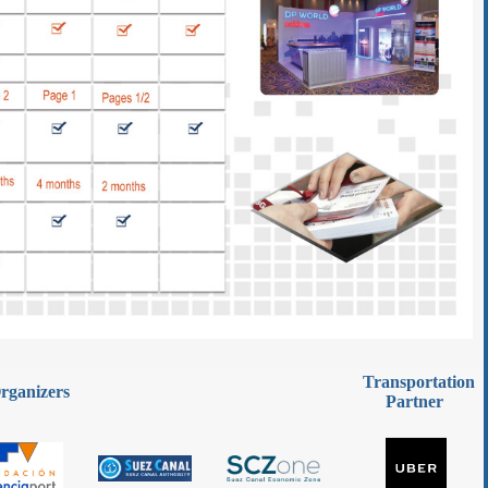
Transportation
rganizers
Partner