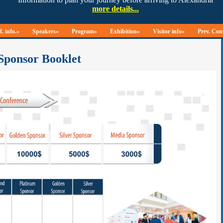
. info.»
Speakers»
Program»
Exhibition»
Visitor info»
Prev. Con
Sponsor Booklet