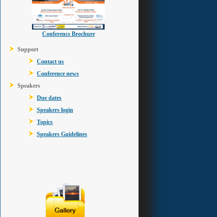
Conferencs Brochure
Support
Contact us
Conference news
Speakers
Due dates
Speakers login
Topics
Speakers Guidelines