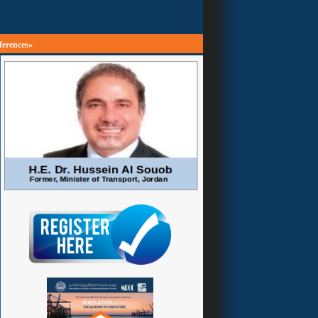
ferences»