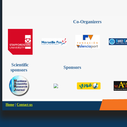
Co-Organizers
Scientific
Sponsors
sponsors
|
Home
Contact us