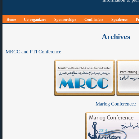
Home
Co-organizers
Sponsorship»
Conf. info.»
Speakers»
P
Archives
MRCC and PTI Conference
Marlog Conference.: