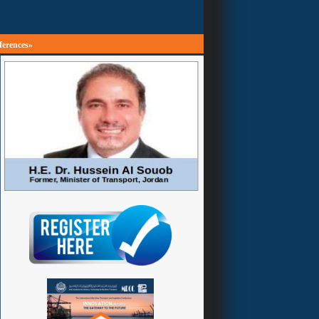
ferences»