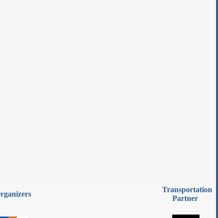
Transportation
rganizers
Partner