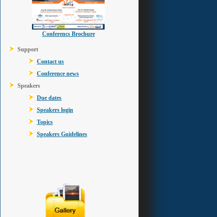
Conferencs Brochure
Support
Contact us
Conference news
Speakers
Due dates
Speakers login
Topics
Speakers Guidelines