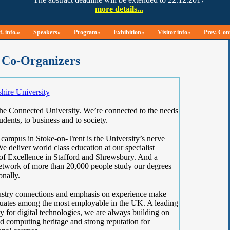
. info.»
Speakers»
Program»
Exhibition»
Visitor info»
Prev. Con
Co-Organizers