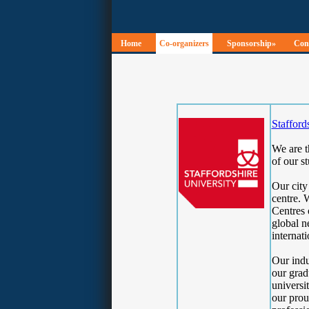
Home
Co-organizers
Sponsorship»
Conf