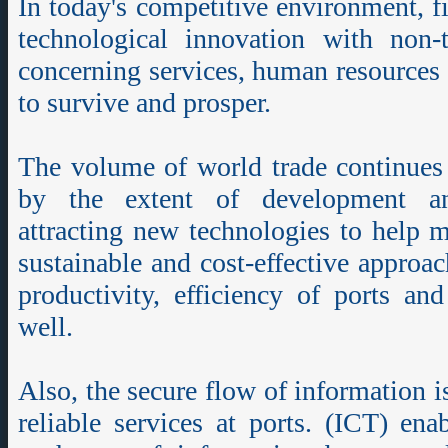
In today's competitive environment, 
technological innovation with non-t
concerning services, human resources 
to survive and prosper.
The volume of world trade continues 
by the extent of development an
attracting new technologies to help 
sustainable and cost-effective approac
productivity, efficiency of ports an
well.
Also, the secure flow of information is
reliable services at ports. (ICT) ena