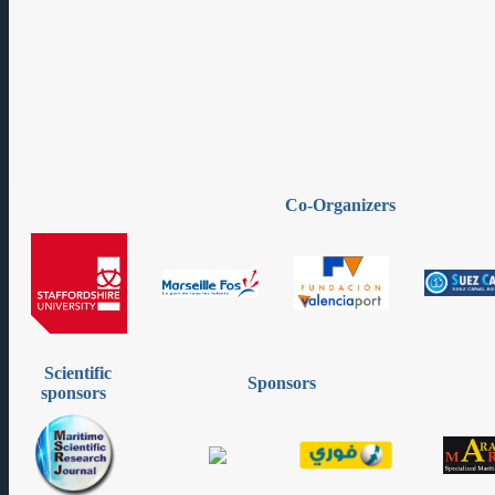
Co-Organizers
Scientific
Sponsors
sponsors