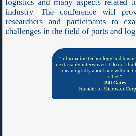
logistics and many aspects related t
industry. The conference will pr
researchers and participants to ex
challenges in the field of ports and log