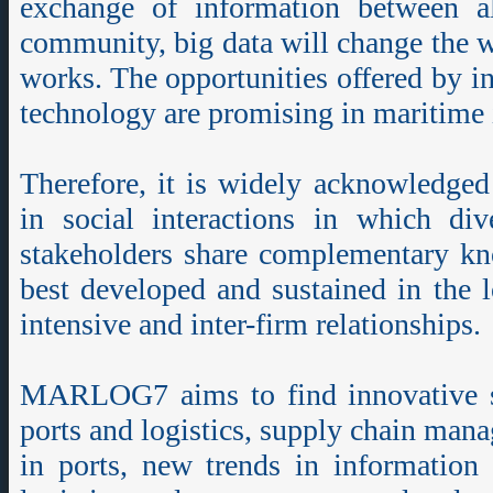
exchange of information between a
community, big data will change the 
works. The opportunities offered by i
technology are promising in maritime 
Therefore, it is widely acknowledged
in social interactions in which div
stakeholders share complementary kn
best developed and sustained in the
intensive and inter-firm relationships.
MARLOG7 aims to find innovative st
ports and logistics, supply chain ma
in ports, new trends in information