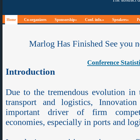
Home
Co-organizers
Sponsorship»
Conf. info.»
Speakers»
P
Marlog Has Finished See you n
Conference Statist
Introduction
Due to the tremendous evolution in 
transport and logistics, Innovati
important driver of firm compet
economies, especially in ports and lo