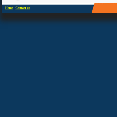
|
Home
Contact us