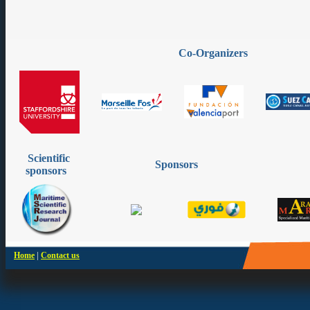
Co-Organizers
Scientific
Sponsors
sponsors
|
Home
Contact us