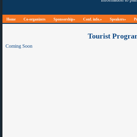
Home
Co-organizers
Sponsorship»
Conf. info.»
Speakers»
P
Tourist Progra
Coming Soon