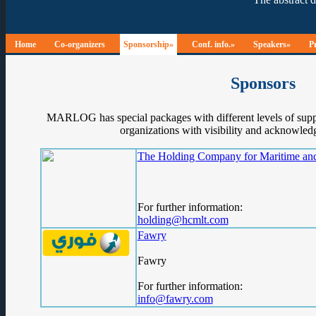
Home
Co-organizers
Sponsorship»
Conf. info.»
Speakers»
P
Sponsors