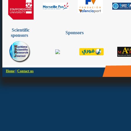
Scientific
Sponsors
sponsors
|
Home
Contact us