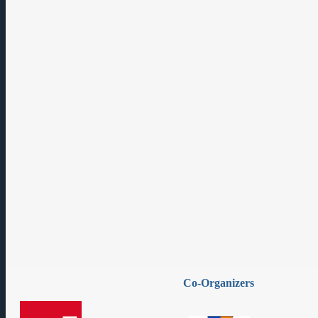
Co-Organizers