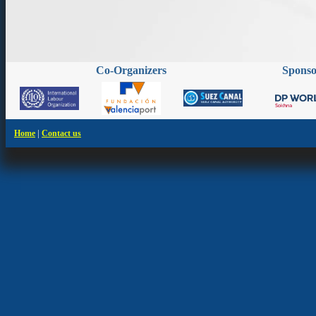
Co-Organizers
Spons
|
Home
Contact us