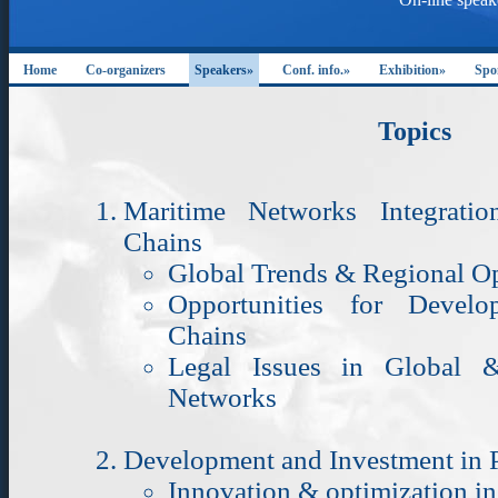
Home
Co-organizers
Speakers»
Conf. info.»
Exhibition»
Spo
Topics