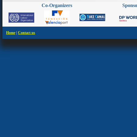
Co-Organizers
Spons
|
Home
Contact us