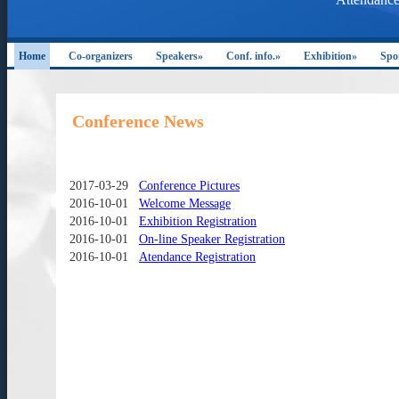
Home
Co-organizers
Speakers»
Conf. info.»
Exhibition»
Spo