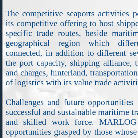
The competitive seaports activities 
its competitive offering to host shipp
specific trade routes, beside mariti
geographical region which differ
connected, in addition to different se
the port capacity, shipping alliance, 
and charges, hinterland, transportatio
of logistics with its value trade activiti
Challenges and future opportunities 
successful and sustainable maritime t
and skilled work force. MARLOG
opportunities grasped by those whose