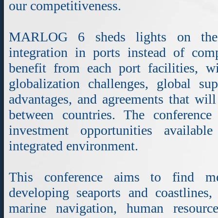
our competitiveness.
MARLOG 6 sheds lights on the a
integration in ports instead of comp
benefit from each port facilities, w
globalization challenges, global su
advantages, and agreements that will f
between countries. The conference
investment opportunities availab
integrated environment.
This conference aims to find m
developing seaports and coastlines
marine navigation, human resource