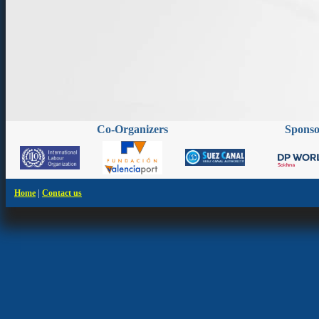
Co-Organizers
Spons
|
Home
Contact us