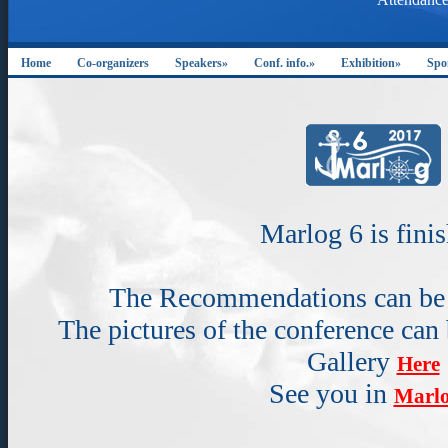
Home
Co-organizers
Speakers»
Conf. info.»
Exhibition»
Spo
Marlog 6 is fini
The Recommendations can b
The pictures of the conference can
Gallery
Here
See you in
Marlo