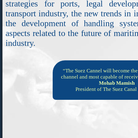
strategies for ports, legal devel
transport industry, the new trends in 
the development of handling syst
aspects related to the future of mariti
industry.