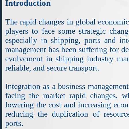
Introduction
The rapid changes in global economic 
players to face some strategic chang
especially in shipping, ports and int
management has been suffering for de
evolvement in shipping industry mar
reliable, and secure transport.
Integration as a business management 
facing the market rapid changes, wh
lowering the cost and increasing econ
reducing the duplication of resourc
ports.