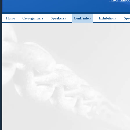
Home
Co-organizers
Speakers»
Conf. info.»
Exhibition»
Spo