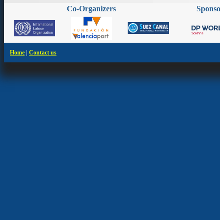
Co-Organizers
Spons
|
Home
Contact us