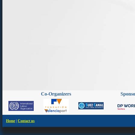
Co-Organizers
Spons
|
Home
Contact us