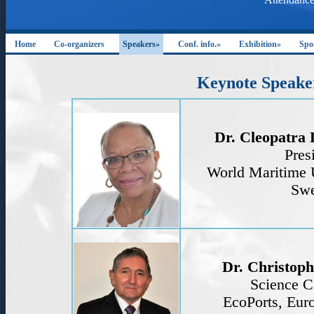
Home
Co-organizers
Speakers»
Conf. info.»
Exhibition»
Spo
Keynote Speake