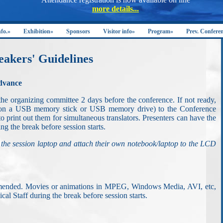
nfo.»
Exhibition»
Sponsors
Visitor info»
Program»
Prev. Confere
eakers' Guidelines
advance
the organizing committee 2 days before the conference. If not ready,
y on a USB memory stick or USB memory drive) to the Conference
to print out them for simultaneous translators. Presenters can have the
ng the break before session starts.
 the session laptop and attach their own notebook/laptop to the LCD
ommended. Movies or animations in MPEG, Windows Media, AVI, etc,
al Staff during the break before session starts.