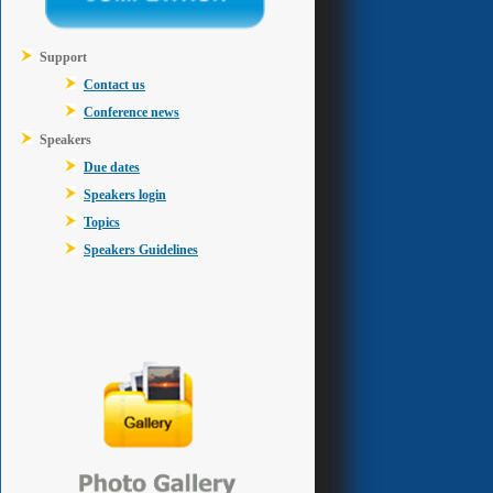
Support
Contact us
Conference news
Speakers
Due dates
Speakers login
Topics
Speakers Guidelines