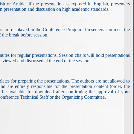
sh or Arabic. If the presentation is exposed in English, presenters
run presentation and discussion on high academic standards.
ons are displayed in the Conference Program. Presenters can meet the
 the break before session.
nutes for regular presentations. Session chairs will hold presentations
 be viewed and discussed at the end of the session.
ates for preparing the presentations. The authors are not allowed to
d are entirely responsible for the presentation content (order, the
ill be available for download after confirming the approval of your
e Conference Technical Staff or the Organizing Committee.