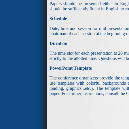
Papers should be presented either in Engli
should be sufficiently fluent in English to 
Schedule
Date, time and session for oral presentati
chairman of each session at the beginning of
Duration
The time slot for each presentation is 20 mi
strictly to the allotted time. Questions will
PowerPoint Template
The conference organizers provide the templ
use templates with colorful backgrounds an
loading, graphics...etc.). The template w
paper. For further instructions, consult th