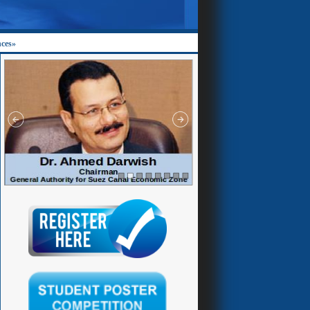
nces»