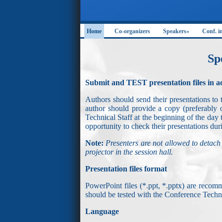
Home
Co-organizers
Speakers»
Conf. i
Sp
Submit and TEST presentation files in 
Authors should send their presentations to 
author should provide a copy (preferabl
Technical Staff at the beginning of the day 
opportunity to check their presentations duri
Note:
Presenters are not allowed to detach
projector in the session hall.
Presentation files format
PowerPoint files (*.ppt, *.pptx) are rec
should be tested with the Conference Technic
Language