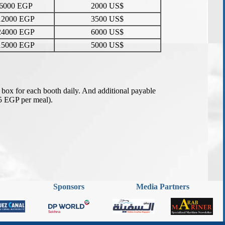
Sponsors
Media Partners