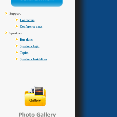
Support
Contact us
Conference news
Speakers
Due dates
Speakers login
Topics
Speakers Guidelines