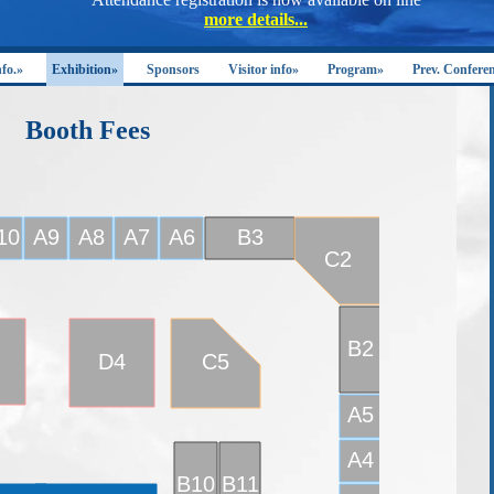
nfo.»
Exhibition»
Sponsors
Visitor info»
Program»
Prev. Confere
Booth Fees