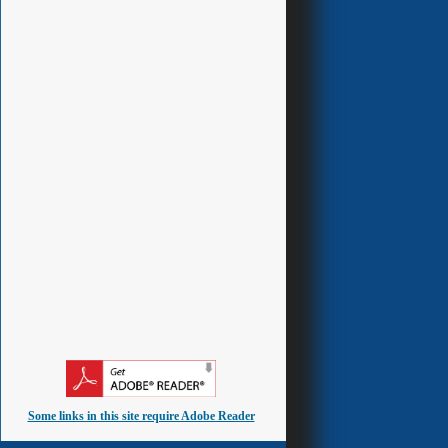
Some links in this site require Adobe Reader