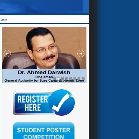
nces»