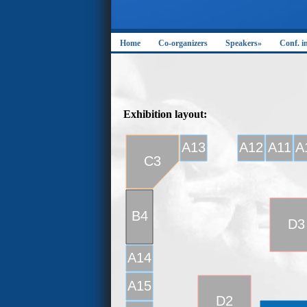
Home
Co-organizers
Speakers»
Conf. i