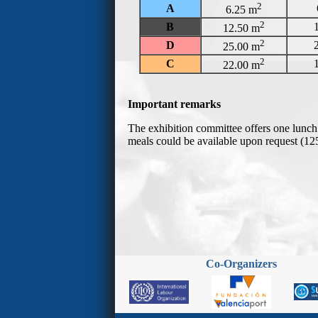
Co-Organizers