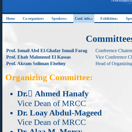
Home
Co-organizers
Speakers»
Conf. info.»
Exhibition»
Spo
Committee
Prof. Ismail Abd El-Ghafar Ismail Farag
Conference Chair
Prof. Ehab Mahmoud El Kassas
Vice Conference C
Prof. Akram Soliman Elselmy
Head of Organizin
Organizing Committee:
Dr. ِAhmed Hanafy
Vice Dean of MRCC
Dr. Loay Abdul-Mageed
Vice Dean of MRCC
Dr. Alaa M. Morsy