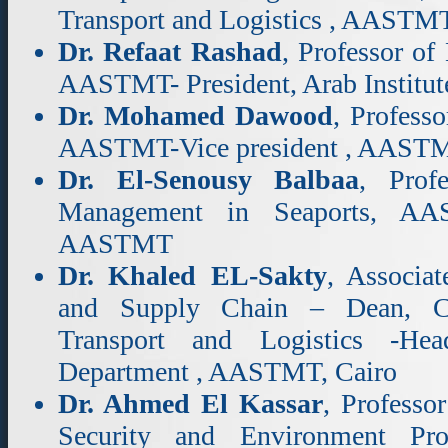
Transport and Logistics , AASTM
Dr. Refaat Rashad
, Professor of
AASTMT- President, Arab Institut
Dr. Mohamed Dawood
, Profess
AASTMT-Vice president , AAST
Dr. El-Senousy Balbaa
, Prof
Management in Seaports, AAS
AASTMT
Dr. Khaled EL-Sakty
, Associat
and Supply Chain – Dean, Col
Transport and Logistics -Head
Department , AASTMT, Cairo
Dr. Ahmed El Kassar
, Professo
Security and Environment Pro