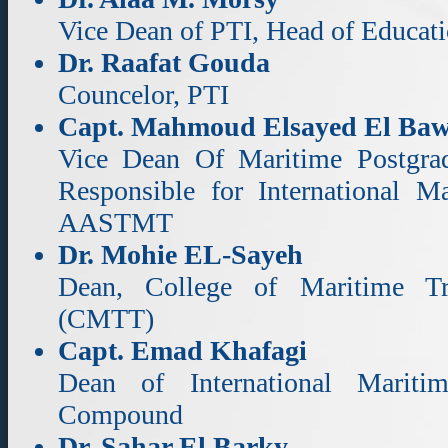
Vice Dean of PTI, Head of Educati
Dr. Raafat Gouda
Councelor, PTI
Capt. Mahmoud Elsayed El Ba
Vice Dean Of Maritime Postgradu
Responsible for International Ma
AASTMT
Dr. Mohie EL-Sayeh
Dean, College of Maritime T
(CMTT)
Capt. Emad Khafagi
Dean of International Mariti
Compound
Dr. Sahar El Barky