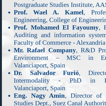
Postgraduate Studies Institute, 
Prof. Wael A. Kamel
, Profe
Engineering, College of Enginee
Prof. Mohamed El Fayoumy
, 
Auditing and information syste
Faculty of Commerce - Alexandria
Mr. Rafael Company
, R&D Pro
Environment – MSC in Envi
Valanciaport, Spain
Dr. Salvador Furió
, Direc
Intermodality - PhD in Ind
Valanciaport, Spain
Eng. Nagy Amin
, Director of
Studies Dept., Suez Canal Authori