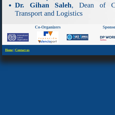
Dr. Gihan Saleh
, Dean of Co
Transport and Logistics
Co-Organizers
Spons
|
Home
Contact us