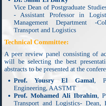
Vice Dean of Postgraduate Studies
- Assistant Professor in Logi
Management Department -Coll
Transport and Logistics
Technical Committee:
A peer review panel consisting of a
will be selecting the best presenta
abstracts to be presented at the confer
Prof. Yousry El Gamal
, P
Engineering, AASTMT
Prof. Mohamed Ali Ibrahim
, P
Transport and Logistics- Dean, In