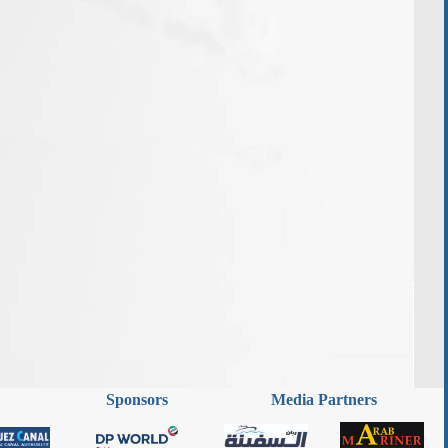
Sponsors
Media Partners