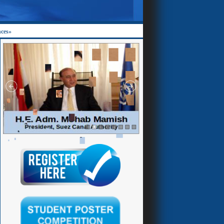
nces»