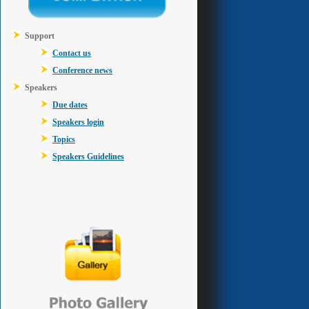
Support
Contact us
Conference news
Speakers
Due dates
Speakers login
Topics
Speakers Guidelines