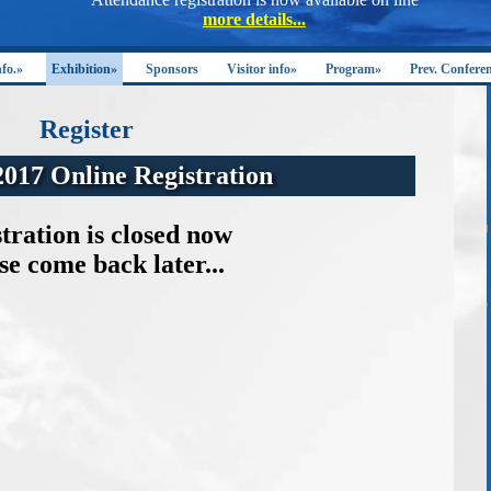
nfo.»
Exhibition»
Sponsors
Visitor info»
Program»
Prev. Confere
Register