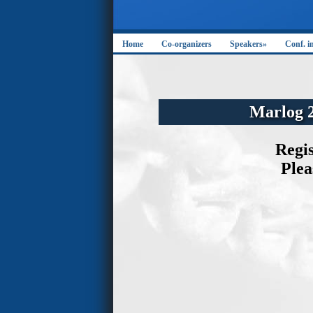
Home
Co-organizers
Speakers»
Conf. i