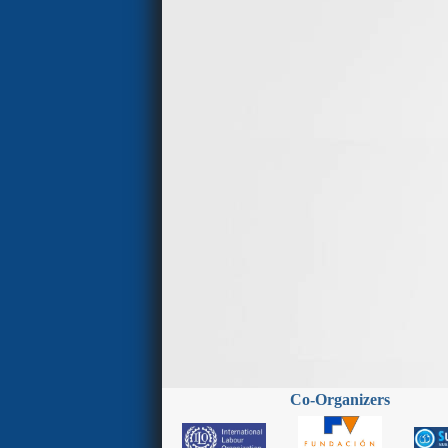
Co-Organizers