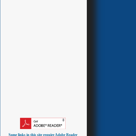
Some links in this site require Adobe Reader