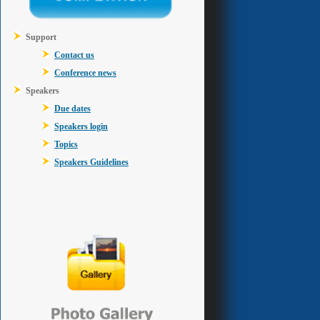
Support
Contact us
Conference news
Speakers
Due dates
Speakers login
Topics
Speakers Guidelines