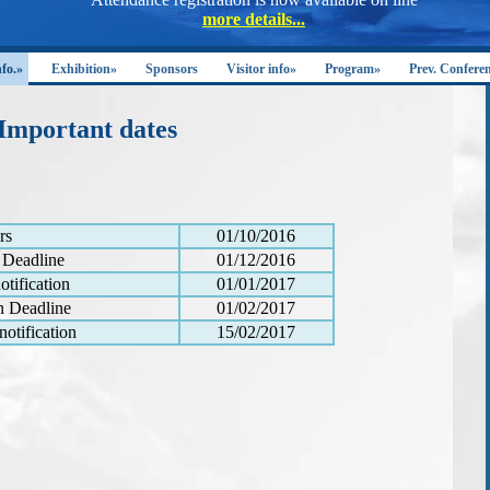
nfo.»
Exhibition»
Sponsors
Visitor info»
Program»
Prev. Confere
Important dates