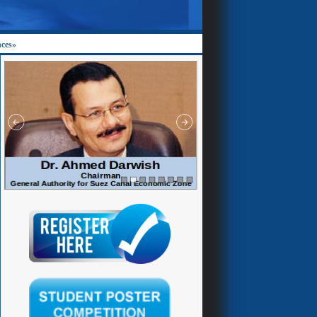
nces»