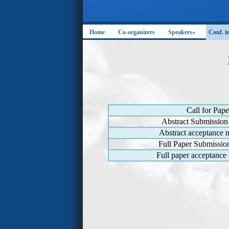
Home
Co-organizers
Speakers»
Conf. i