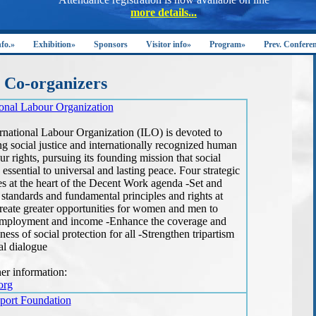
nfo.»
Exhibition»
Sponsors
Visitor info»
Program»
Prev. Confere
Co-organizers