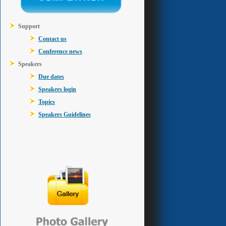
Support
Contact us
Conference news
Speakers
Due dates
Speakers login
Topics
Speakers Guidelines