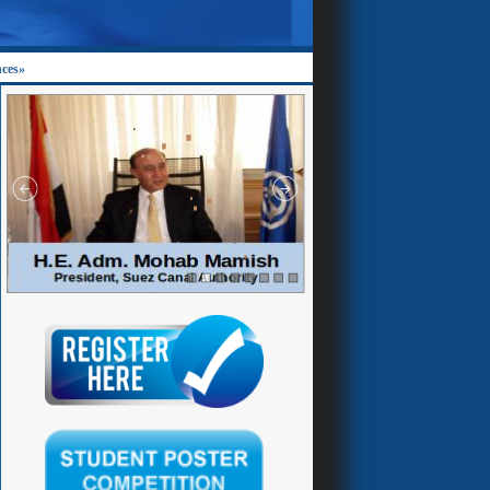
nces»