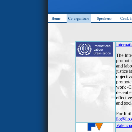
Home
Co-organizers
Speakers»
Conf. i