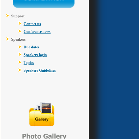
Support
Contact us
Conference news
Speakers
Due dates
Speakers login
Topics
Speakers Guidelines