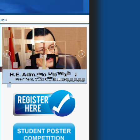
nces»