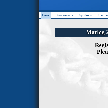
Home
Co-organizers
Speakers»
Conf. i