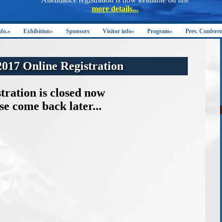
nfo.»
Exhibition»
Sponsors
Visitor info»
Program»
Prev. Confere