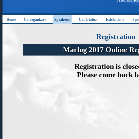
Home
Co-organizers
Speakers»
Conf. info.»
Exhibition»
Spo
Registration