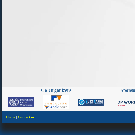
Co-Organizers
Spons
|
Home
Contact us