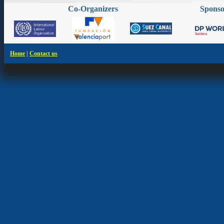
Co-Organizers
Spons
|
Home
Contact us