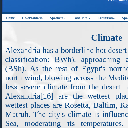
Home
Co-organizers
Speakers»
Conf. info.»
Exhibition»
Spo
Climate
Alexandria has a borderline hot deser
classification: BWh), approaching 
(BSh). As the rest of Egypt's northe
north wind, blowing across the Medite
less severe climate from the desert 
Alexandria[16] are the wettest pla
wettest places are Rosetta, Baltim, 
Matruh. The city's climate is influe
Sea, moderating its temperatures,