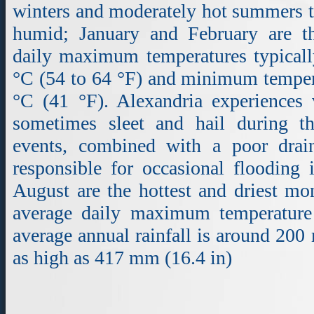
winters and moderately hot summers th
humid; January and February are t
daily maximum temperatures typicall
°C (54 to 64 °F) and minimum tempera
°C (41 °F). Alexandria experiences 
sometimes sleet and hail during t
events, combined with a poor drai
responsible for occasional flooding 
August are the hottest and driest mo
average daily maximum temperature
average annual rainfall is around 200
as high as 417 mm (16.4 in)